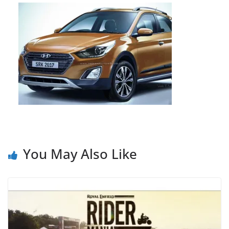
You May Also Like