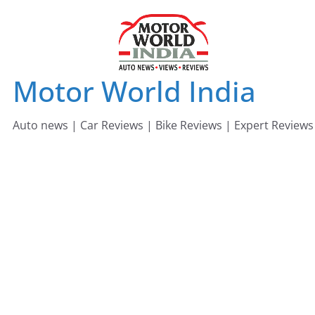
Skip
to
content
Motor World India
Auto news | Car Reviews | Bike Reviews | Expert Reviews