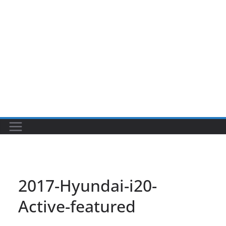
2017-Hyundai-i20-
Active-featured