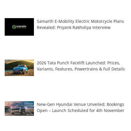
Samarth E-Mobility Electric Motorcycle Plans
Revealed: Priyank Rakholiya Interview
2026 Tata Punch Facelift Launched: Prices,
Variants, Features, Powertrains & Full Details
New-Gen Hyundai Venue Unveiled; Bookings
Open – Launch Scheduled for 4th November