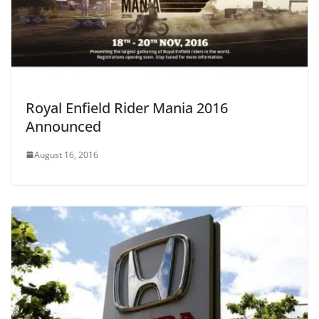
Royal Enfield Rider Mania 2016
Announced
August 16, 2016