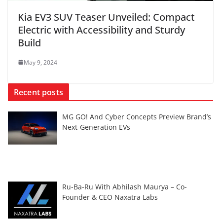
Kia EV3 SUV Teaser Unveiled: Compact
Electric with Accessibility and Sturdy
Build
May 9, 2024
Recent posts
MG GO! And Cyber Concepts Preview Brand’s
Next-Generation EVs
Ru-Ba-Ru With Abhilash Maurya – Co-
Founder & CEO Naxatra Labs