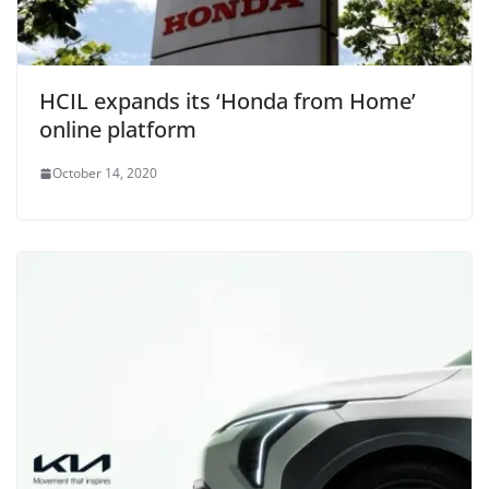
HCIL expands its ‘Honda from Home’
online platform
October 14, 2020