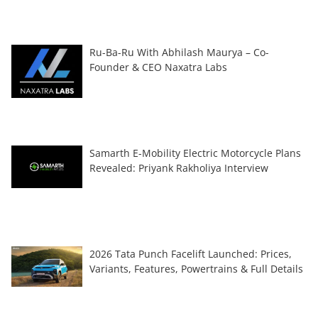
Ru-Ba-Ru With Abhilash Maurya – Co-
Founder & CEO Naxatra Labs
Samarth E-Mobility Electric Motorcycle Plans
Revealed: Priyank Rakholiya Interview
2026 Tata Punch Facelift Launched: Prices,
Variants, Features, Powertrains & Full Details