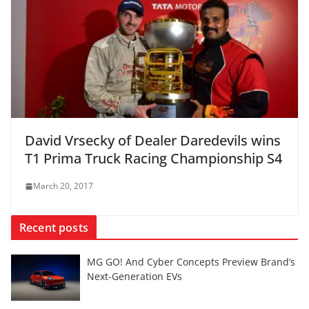
David Vrsecky of Dealer Daredevils wins
T1 Prima Truck Racing Championship S4
March 20, 2017
Recent posts
MG GO! And Cyber Concepts Preview Brand’s
Next-Generation EVs