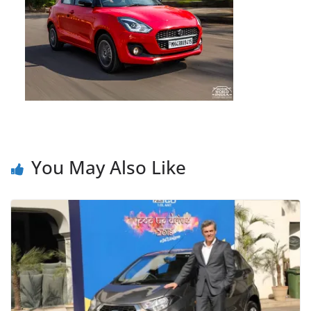
You May Also Like