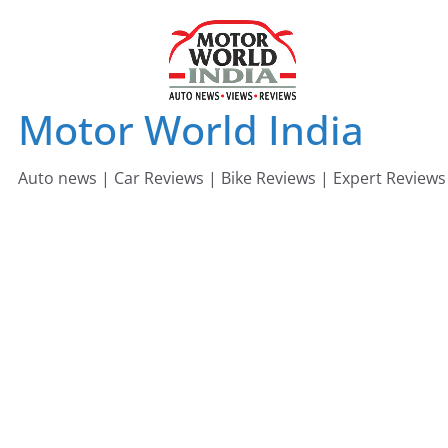
Skip
to
content
Motor World India
Auto news | Car Reviews | Bike Reviews | Expert Reviews