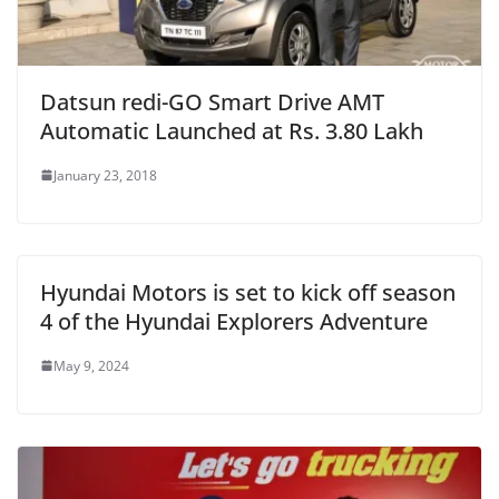
Datsun redi-GO Smart Drive AMT
Automatic Launched at Rs. 3.80 Lakh
January 23, 2018
Hyundai Motors is set to kick off season
4 of the Hyundai Explorers Adventure
May 9, 2024