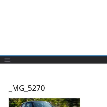
_MG_5270