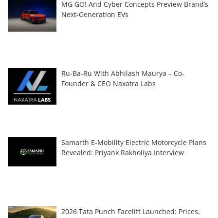
MG GO! And Cyber Concepts Preview Brand’s
Next-Generation EVs
Ru-Ba-Ru With Abhilash Maurya – Co-
Founder & CEO Naxatra Labs
Samarth E-Mobility Electric Motorcycle Plans
Revealed: Priyank Rakholiya Interview
2026 Tata Punch Facelift Launched: Prices,