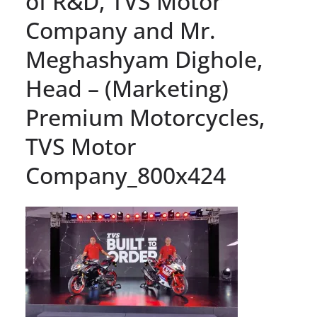
of R&D, TVS Motor
Company and Mr.
Meghashyam Dighole,
Head – (Marketing)
Premium Motorcycles,
TVS Motor
Company_800x424