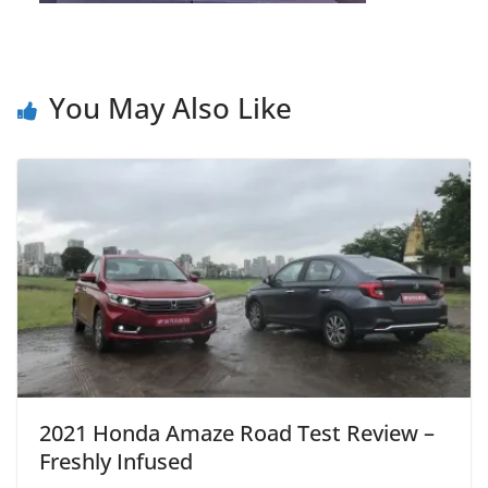
You May Also Like
2021 Honda Amaze Road Test Review –
Freshly Infused