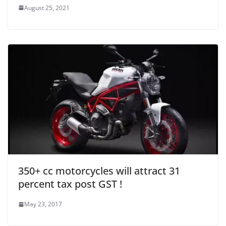
August 25, 2021
350+ cc motorcycles will attract 31
percent tax post GST !
May 23, 2017