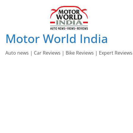
Skip
to
content
Motor World India
Auto news | Car Reviews | Bike Reviews | Expert Reviews