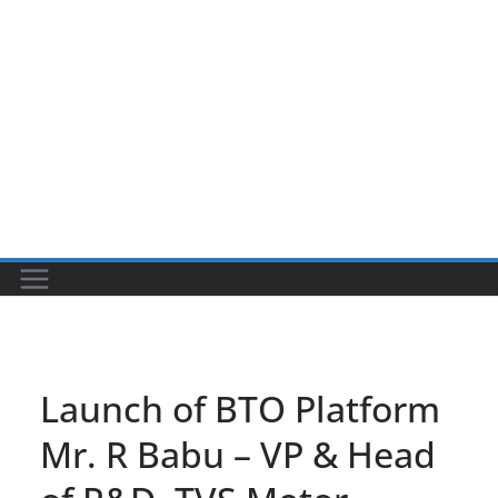
Launch of BTO Platform
Mr. R Babu – VP & Head