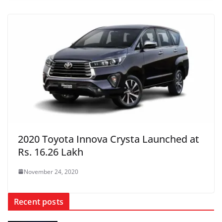
2020 Toyota Innova Crysta Launched at
Rs. 16.26 Lakh
November 24, 2020
Recent posts