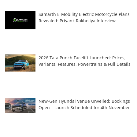
Samarth E-Mobility Electric Motorcycle Plans
Revealed: Priyank Rakholiya Interview
2026 Tata Punch Facelift Launched: Prices,
Variants, Features, Powertrains & Full Details
New-Gen Hyundai Venue Unveiled; Bookings
Open – Launch Scheduled for 4th November