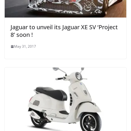
Jaguar to unveil its Jaguar XE SV ‘Project
8’ soon !
May 31, 2017