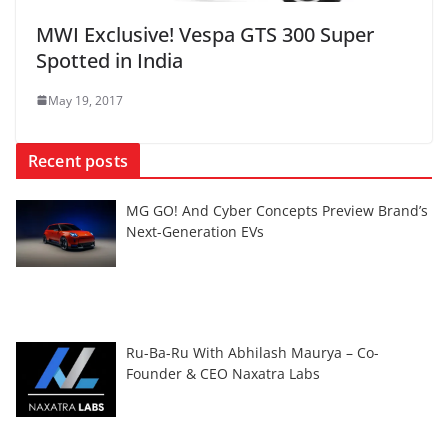
MWI Exclusive! Vespa GTS 300 Super
Spotted in India
May 19, 2017
Recent posts
MG GO! And Cyber Concepts Preview Brand’s
Next-Generation EVs
Ru-Ba-Ru With Abhilash Maurya – Co-
Founder & CEO Naxatra Labs