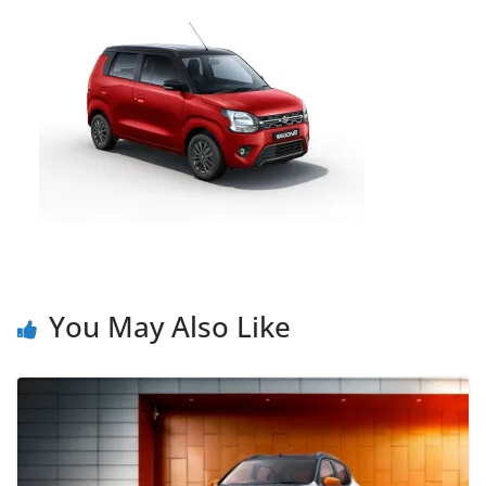
You May Also Like