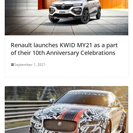
Renault launches KWID MY21 as a part
of their 10th Anniversary Celebrations
September 1, 2021