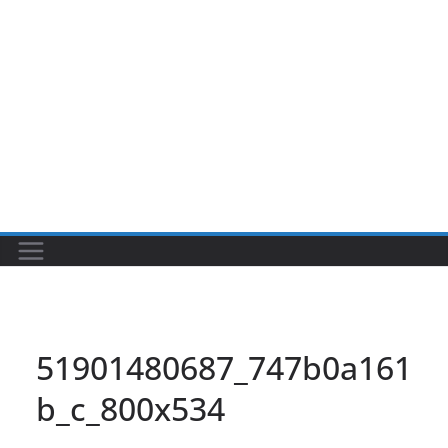
51901480687_747b0a161
b_c_800x534