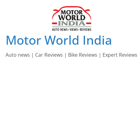
Skip
to
content
Motor World India
Auto news | Car Reviews | Bike Reviews | Expert Reviews