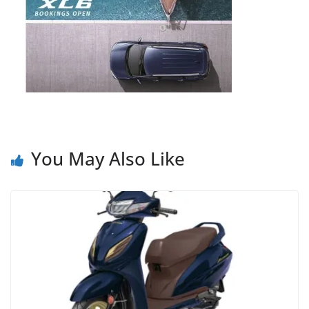
You May Also Like