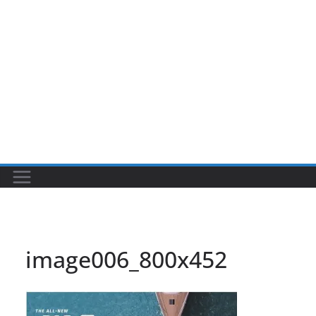
image006_800x452