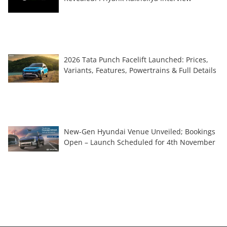
2026 Tata Punch Facelift Launched: Prices,
Variants, Features, Powertrains & Full Details
New-Gen Hyundai Venue Unveiled; Bookings
Open – Launch Scheduled for 4th November