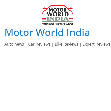
Skip
to
content
Motor World India
Auto news | Car Reviews | Bike Reviews | Expert Reviews