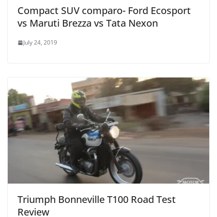
Compact SUV comparo- Ford Ecosport
vs Maruti Brezza vs Tata Nexon
July 24, 2019
Triumph Bonneville T100 Road Test
Review