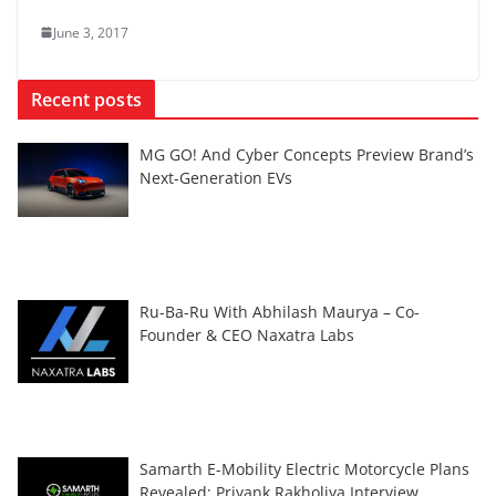
June 3, 2017
Recent posts
MG GO! And Cyber Concepts Preview Brand’s
Next-Generation EVs
Ru-Ba-Ru With Abhilash Maurya – Co-
Founder & CEO Naxatra Labs
Samarth E-Mobility Electric Motorcycle Plans
Revealed: Priyank Rakholiya Interview