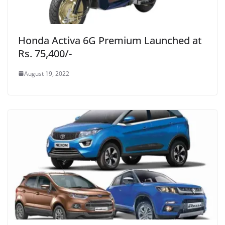
Honda Activa 6G Premium Launched at
Rs. 75,400/-
August 19, 2022