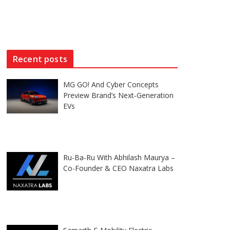
Recent posts
MG GO! And Cyber Concepts
Preview Brand’s Next-Generation
EVs
Ru-Ba-Ru With Abhilash Maurya –
Co-Founder & CEO Naxatra Labs