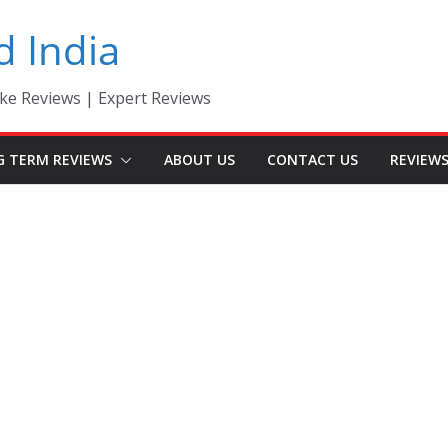
d India
ke Reviews | Expert Reviews
G TERM REVIEWS
ABOUT US
CONTACT US
REVIEW