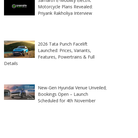
Samarth E-Mobility Electric
Motorcycle Plans Revealed:
Priyank Rakholiya Interview
2026 Tata Punch Facelift
Launched: Prices, Variants,
Features, Powertrains & Full
Details
New-Gen Hyundai Venue Unveiled;
Bookings Open – Launch
Scheduled for 4th November