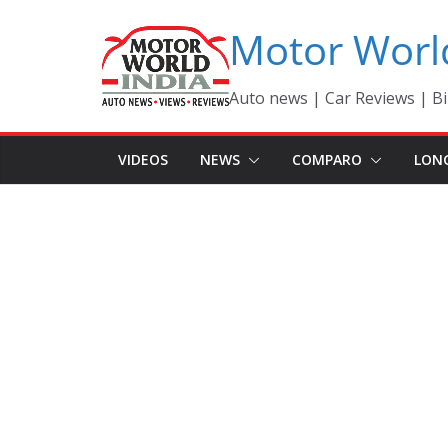
Skip
Motor Worl
to
content
Auto news | Car Reviews | Bi
VIDEOS
NEWS
COMPARO
LON