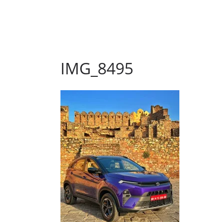
IMG_8495