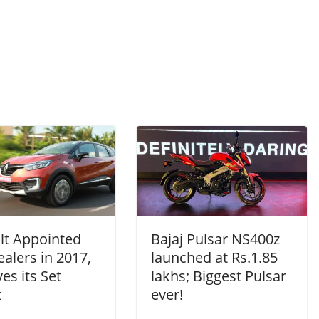
lt Appointed
Bajaj Pulsar NS400z
alers in 2017,
launched at Rs.1.85
es its Set
lakhs; Biggest Pulsar
t
ever!