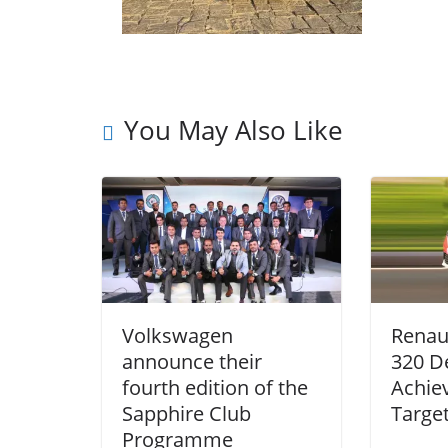
You May Also Like
Volkswagen
Renau
announce their
320 De
fourth edition of the
Achiev
Sapphire Club
Targe
Programme