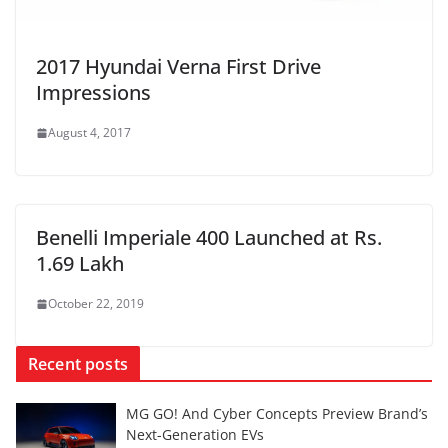
2017 Hyundai Verna First Drive
Impressions
August 4, 2017
Benelli Imperiale 400 Launched at Rs.
1.69 Lakh
October 22, 2019
Recent posts
MG GO! And Cyber Concepts Preview Brand’s
Next-Generation EVs