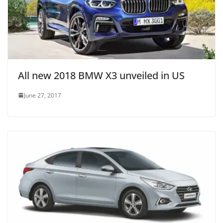
All new 2018 BMW X3 unveiled in US
June 27, 2017