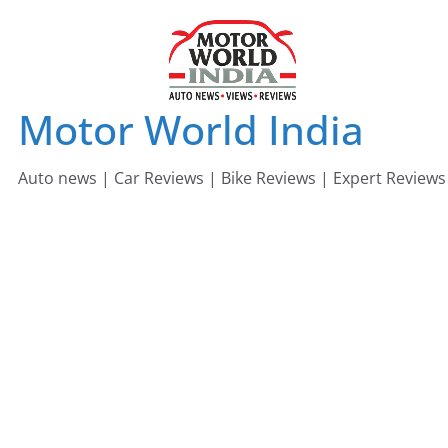
Skip
to
content
Motor World India
Auto news | Car Reviews | Bike Reviews | Expert Reviews