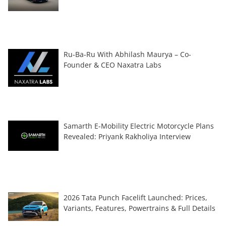
Ru-Ba-Ru With Abhilash Maurya – Co-
Founder & CEO Naxatra Labs
Samarth E-Mobility Electric Motorcycle Plans
Revealed: Priyank Rakholiya Interview
2026 Tata Punch Facelift Launched: Prices,
Variants, Features, Powertrains & Full Details