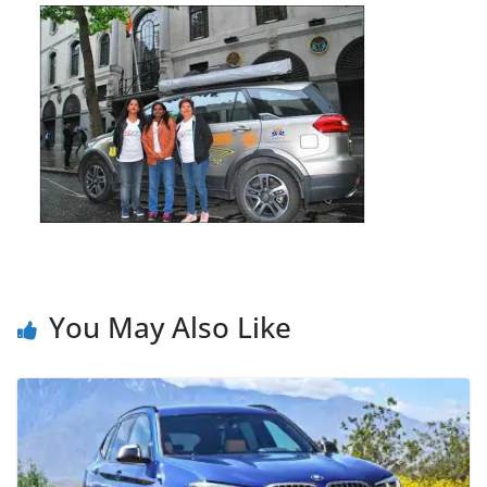
You May Also Like