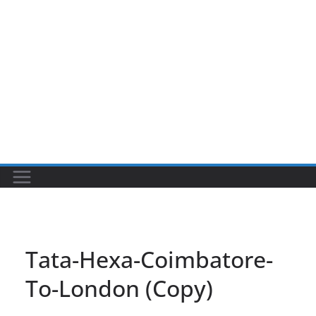
Tata-Hexa-Coimbatore-
To-London (Copy)