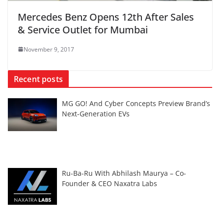
Mercedes Benz Opens 12th After Sales
& Service Outlet for Mumbai
November 9, 2017
Recent posts
MG GO! And Cyber Concepts Preview Brand’s
Next-Generation EVs
Ru-Ba-Ru With Abhilash Maurya – Co-
Founder & CEO Naxatra Labs