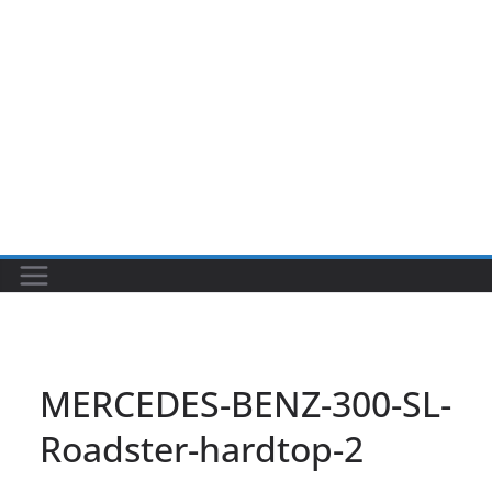
MERCEDES-BENZ-300-SL-
Roadster-hardtop-2