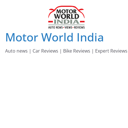
Skip
to
content
Motor World India
Auto news | Car Reviews | Bike Reviews | Expert Reviews