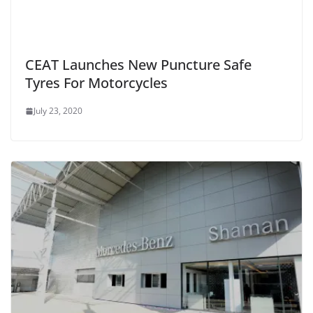
CEAT Launches New Puncture Safe
Tyres For Motorcycles
July 23, 2020