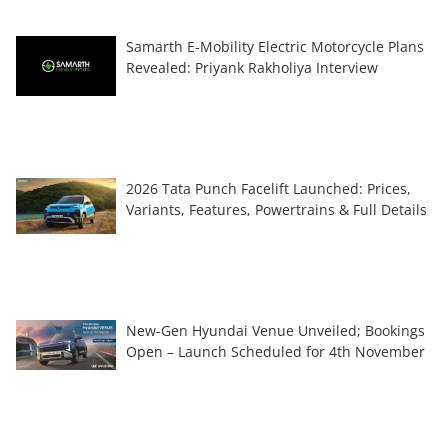
Samarth E-Mobility Electric Motorcycle Plans
Revealed: Priyank Rakholiya Interview
2026 Tata Punch Facelift Launched: Prices,
Variants, Features, Powertrains & Full Details
New-Gen Hyundai Venue Unveiled; Bookings
Open – Launch Scheduled for 4th November