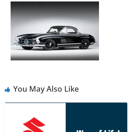
You May Also Like