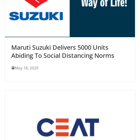
Maruti Suzuki Delivers 5000 Units
Abiding To Social Distancing Norms
May 18, 2020