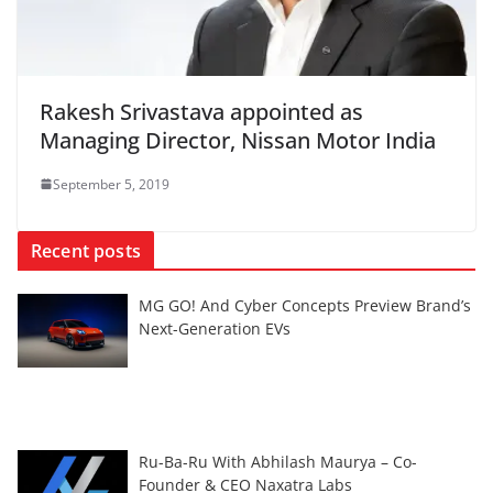
Rakesh Srivastava appointed as
Managing Director, Nissan Motor India
September 5, 2019
Recent posts
MG GO! And Cyber Concepts Preview Brand’s
Next-Generation EVs
Ru-Ba-Ru With Abhilash Maurya – Co-
Founder & CEO Naxatra Labs