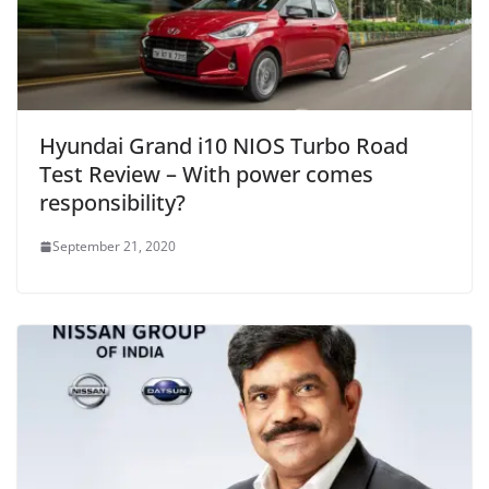
Hyundai Grand i10 NIOS Turbo Road
Test Review – With power comes
responsibility?
September 21, 2020