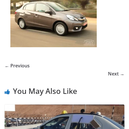
← Previous
Next →
You May Also Like