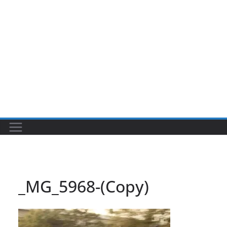
_MG_5968-(Copy)