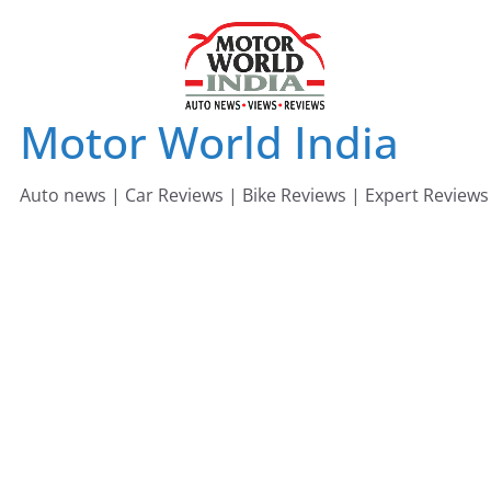
Skip
to
content
Motor World India
Auto news | Car Reviews | Bike Reviews | Expert Reviews