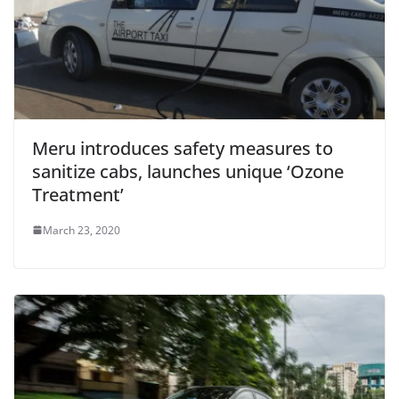
Meru introduces safety measures to
sanitize cabs, launches unique ‘Ozone
Treatment’
March 23, 2020