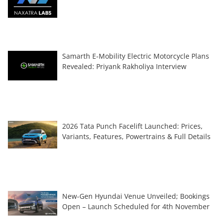
Samarth E-Mobility Electric Motorcycle Plans
Revealed: Priyank Rakholiya Interview
2026 Tata Punch Facelift Launched: Prices,
Variants, Features, Powertrains & Full Details
New-Gen Hyundai Venue Unveiled; Bookings
Open – Launch Scheduled for 4th November