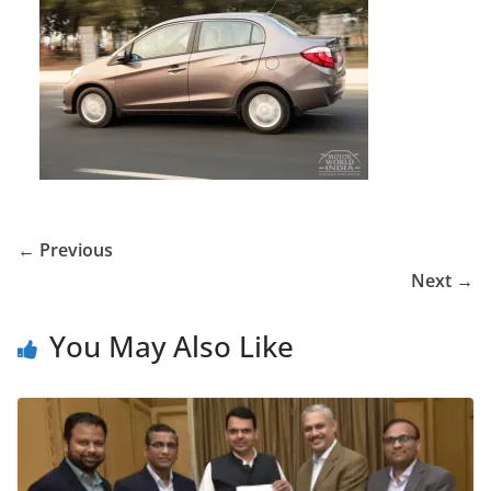
← Previous
Next →
You May Also Like