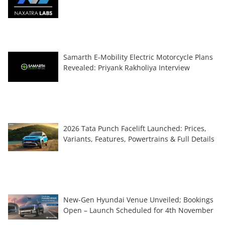
Samarth E-Mobility Electric Motorcycle Plans
Revealed: Priyank Rakholiya Interview
2026 Tata Punch Facelift Launched: Prices,
Variants, Features, Powertrains & Full Details
New-Gen Hyundai Venue Unveiled; Bookings
Open – Launch Scheduled for 4th November