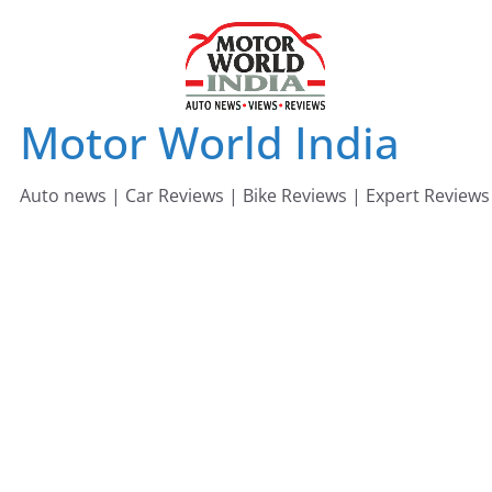
Skip
to
content
Motor World India
Auto news | Car Reviews | Bike Reviews | Expert Reviews