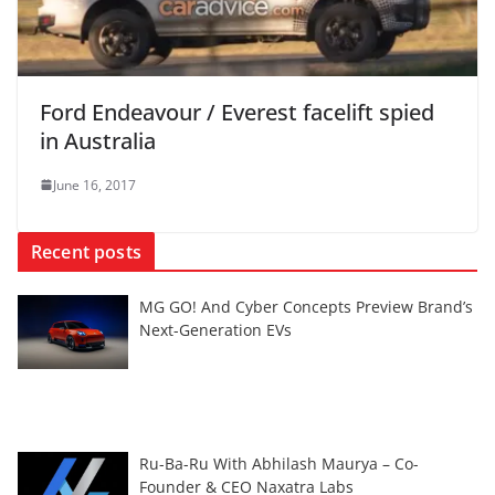
Ford Endeavour / Everest facelift spied
in Australia
June 16, 2017
Recent posts
MG GO! And Cyber Concepts Preview Brand’s
Next-Generation EVs
Ru-Ba-Ru With Abhilash Maurya – Co-
Founder & CEO Naxatra Labs