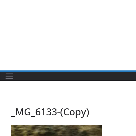
_MG_6133-(Copy)