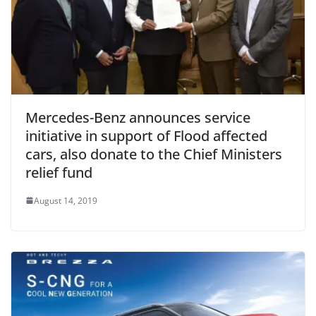
Mercedes-Benz announces service
initiative in support of Flood affected
cars, also donate to the Chief Ministers
relief fund
August 14, 2019