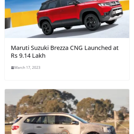
Maruti Suzuki Brezza CNG Launched at
Rs 9.14 Lakh
March 17, 2023