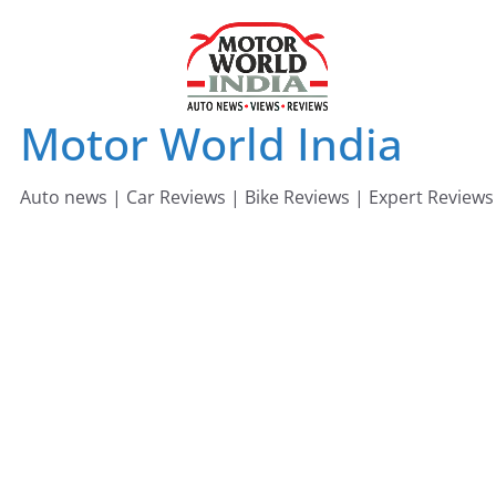
Skip
to
content
Motor World India
Auto news | Car Reviews | Bike Reviews | Expert Reviews