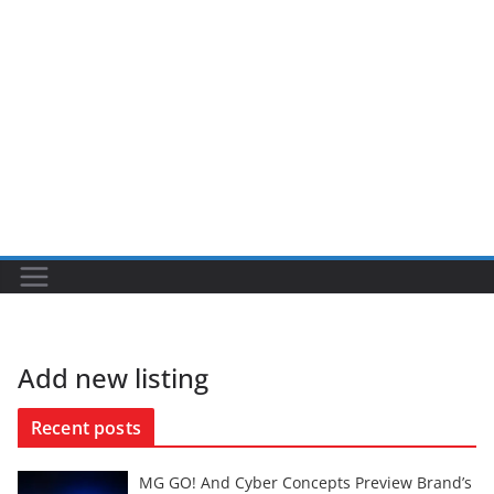
Add new listing
Recent posts
MG GO! And Cyber Concepts Preview Brand’s