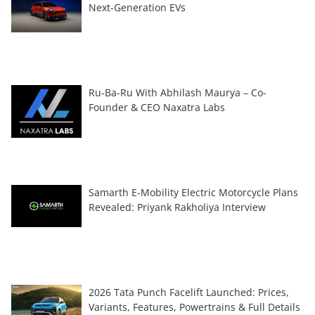
Next-Generation EVs
Ru-Ba-Ru With Abhilash Maurya – Co-
Founder & CEO Naxatra Labs
Samarth E-Mobility Electric Motorcycle Plans
Revealed: Priyank Rakholiya Interview
2026 Tata Punch Facelift Launched: Prices,
Variants, Features, Powertrains & Full Details