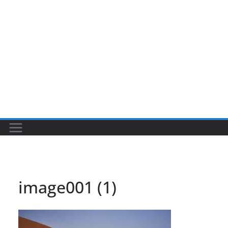
image001 (1)