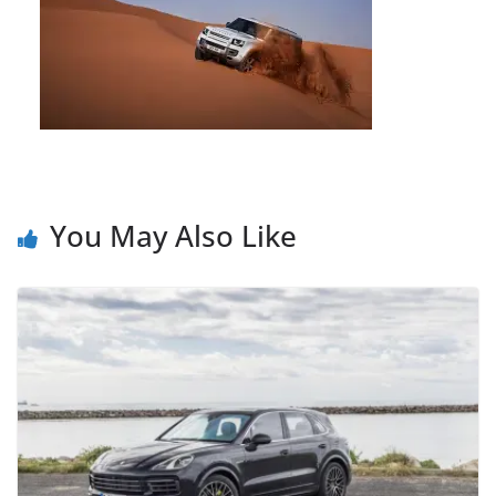
You May Also Like