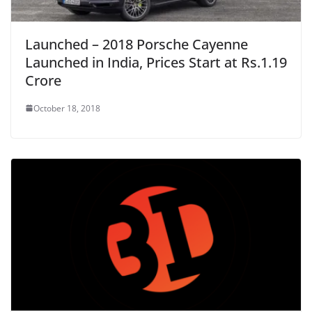
Launched – 2018 Porsche Cayenne
Launched in India, Prices Start at Rs.1.19
Crore
October 18, 2018