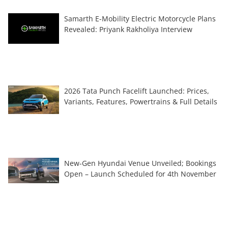
Samarth E-Mobility Electric Motorcycle Plans
Revealed: Priyank Rakholiya Interview
2026 Tata Punch Facelift Launched: Prices,
Variants, Features, Powertrains & Full Details
New-Gen Hyundai Venue Unveiled; Bookings
Open – Launch Scheduled for 4th November