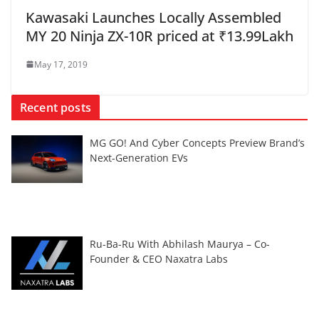
Kawasaki Launches Locally Assembled
MY 20 Ninja ZX-10R priced at ₹13.99Lakh
May 17, 2019
Recent posts
MG GO! And Cyber Concepts Preview Brand’s
Next-Generation EVs
Ru-Ba-Ru With Abhilash Maurya – Co-
Founder & CEO Naxatra Labs