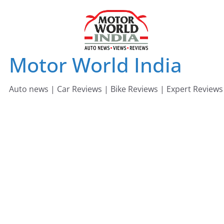
Skip
to
content
Motor World India
Auto news | Car Reviews | Bike Reviews | Expert Reviews