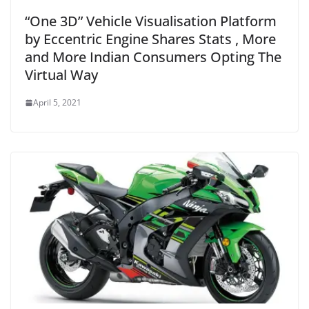
“One 3D” Vehicle Visualisation Platform
by Eccentric Engine Shares Stats , More
and More Indian Consumers Opting The
Virtual Way
April 5, 2021