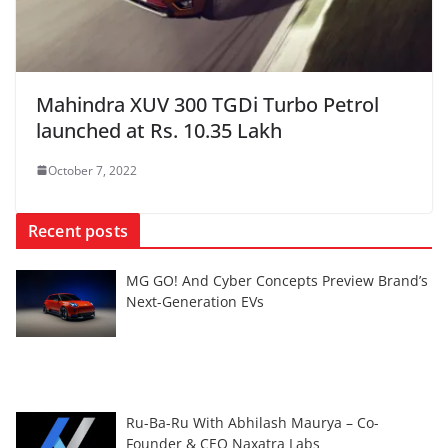
Mahindra XUV 300 TGDi Turbo Petrol
launched at Rs. 10.35 Lakh
October 7, 2022
Recent posts
MG GO! And Cyber Concepts Preview Brand’s
Next-Generation EVs
Ru-Ba-Ru With Abhilash Maurya – Co-
Founder & CEO Naxatra Labs