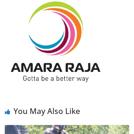
You May Also Like