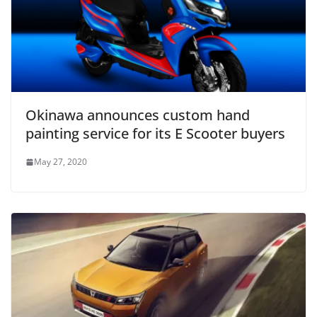
Okinawa announces custom hand
painting service for its E Scooter buyers
May 27, 2020