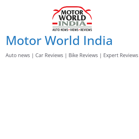
Skip
to
content
Motor World India
Auto news | Car Reviews | Bike Reviews | Expert Reviews