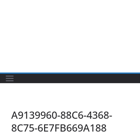
A9139960-88C6-4368-
8C75-6E7FB669A188