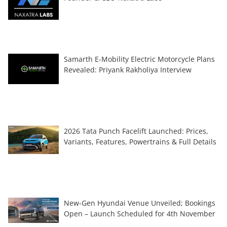
Samarth E-Mobility Electric Motorcycle Plans
Revealed: Priyank Rakholiya Interview
2026 Tata Punch Facelift Launched: Prices,
Variants, Features, Powertrains & Full Details
New-Gen Hyundai Venue Unveiled; Bookings
Open – Launch Scheduled for 4th November