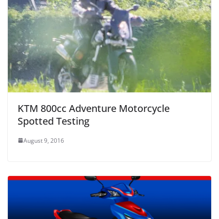
KTM 800cc Adventure Motorcycle
Spotted Testing
August 9, 2016