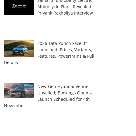
Samarth E-Mobility Electric
Motorcycle Plans Revealed:
Priyank Rakholiya Interview
2026 Tata Punch Facelift
Launched: Prices, Variants,
Features, Powertrains & Full
Details
New-Gen Hyundai Venue
Unveiled; Bookings Open –
Launch Scheduled for 4th
November