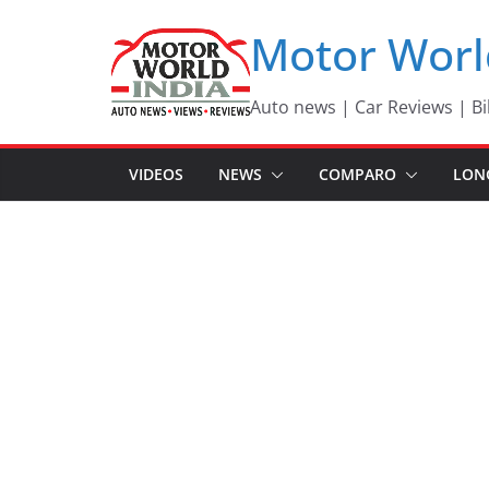
Skip
Motor Worl
to
content
Auto news | Car Reviews | Bi
VIDEOS
NEWS
COMPARO
LON