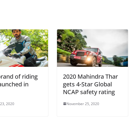
rand of riding
2020 Mahindra Thar
launched in
gets 4-Star Global
NCAP safety rating
 23, 2020
November 25, 2020