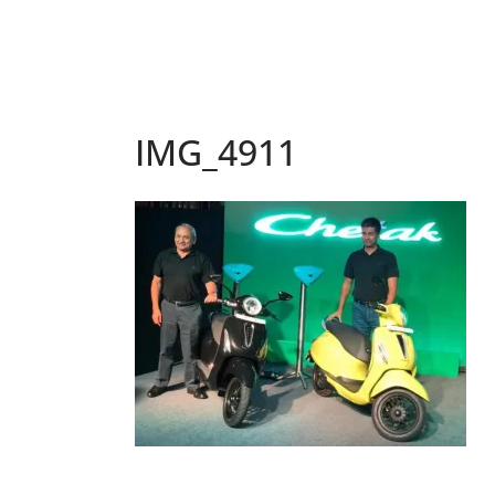
IMG_4911