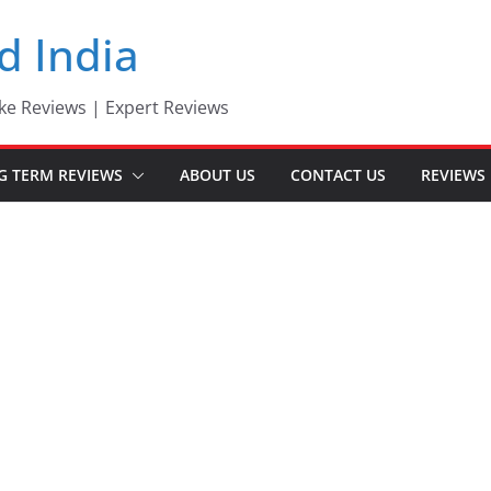
d India
ke Reviews | Expert Reviews
G TERM REVIEWS
ABOUT US
CONTACT US
REVIEWS