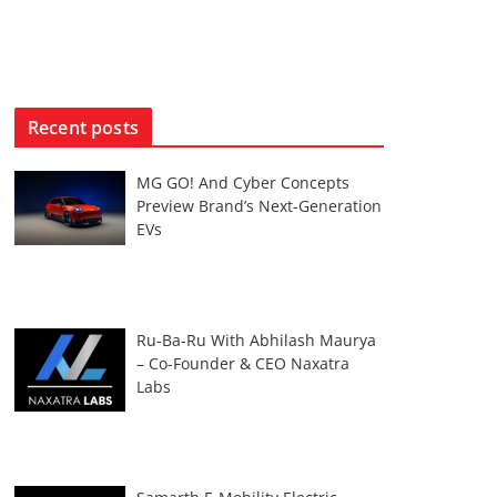
Recent posts
MG GO! And Cyber Concepts
Preview Brand’s Next-Generation
EVs
Ru-Ba-Ru With Abhilash Maurya
– Co-Founder & CEO Naxatra
Labs