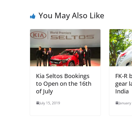
You May Also Like
Kia Seltos Bookings
FK-R b
to Open on the 16th
gear 
of July
India
July 15, 2019
January