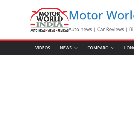
Skip
Motor Worl
to
content
Auto news | Car Reviews | Bi
VIDEOS
NEWS
COMPARO
LON