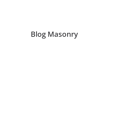
Blog Masonry