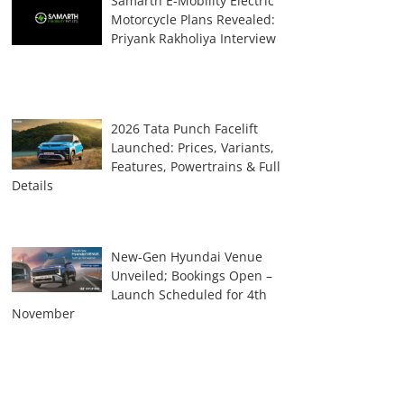
Samarth E-Mobility Electric
Motorcycle Plans Revealed:
Priyank Rakholiya Interview
2026 Tata Punch Facelift
Launched: Prices, Variants,
Features, Powertrains & Full
Details
New-Gen Hyundai Venue
Unveiled; Bookings Open –
Launch Scheduled for 4th
November