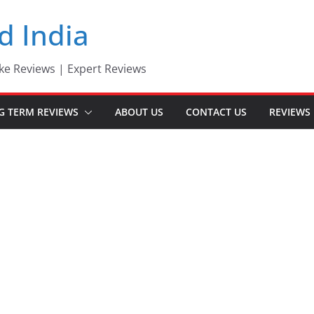
d India
ke Reviews | Expert Reviews
G TERM REVIEWS
ABOUT US
CONTACT US
REVIEWS