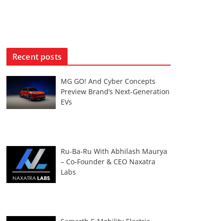
Recent posts
MG GO! And Cyber Concepts
Preview Brand’s Next-Generation
EVs
Ru-Ba-Ru With Abhilash Maurya
– Co-Founder & CEO Naxatra
Labs