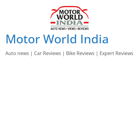
Skip
to
content
Motor World India
Auto news | Car Reviews | Bike Reviews | Expert Reviews