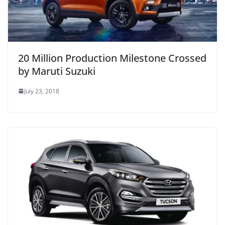
20 Million Production Milestone Crossed
by Maruti Suzuki
July 23, 2018