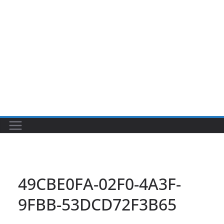
49CBE0FA-02F0-4A3F-
9FBB-53DCD72F3B65