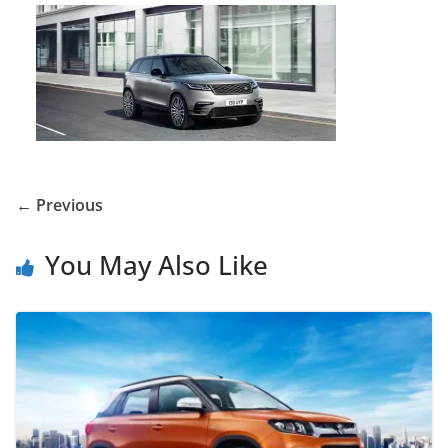
← Previous
You May Also Like