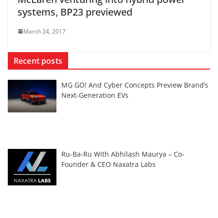
systems, BP23 previewed
March 24, 2017
Recent posts
MG GO! And Cyber Concepts Preview Brand’s
Next-Generation EVs
Ru-Ba-Ru With Abhilash Maurya – Co-
Founder & CEO Naxatra Labs