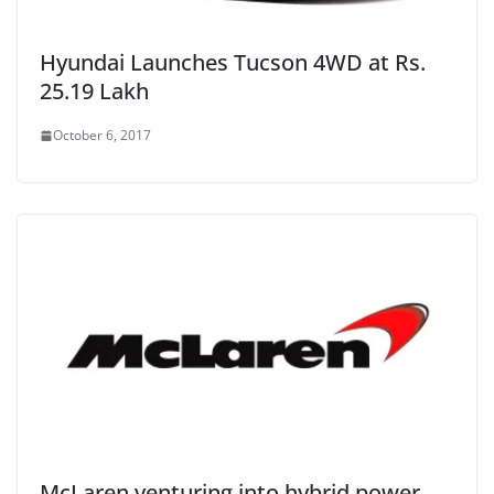
Hyundai Launches Tucson 4WD at Rs.
25.19 Lakh
October 6, 2017
McLaren venturing into hybrid power