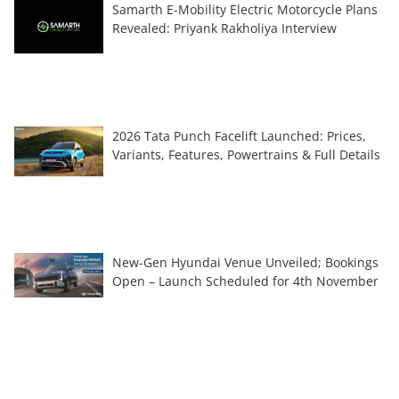
Samarth E-Mobility Electric Motorcycle Plans
Revealed: Priyank Rakholiya Interview
2026 Tata Punch Facelift Launched: Prices,
Variants, Features, Powertrains & Full Details
New-Gen Hyundai Venue Unveiled; Bookings
Open – Launch Scheduled for 4th November