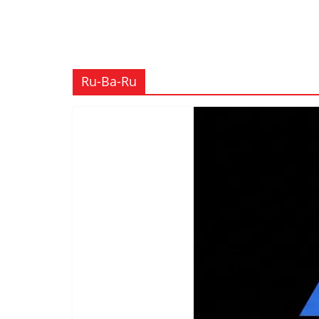
Ru-Ba-Ru