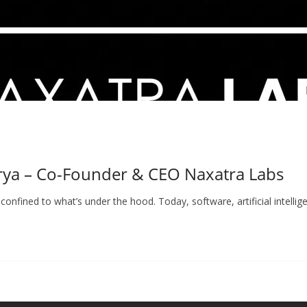
rya – Co-Founder & CEO Naxatra Labs
confined to what’s under the hood. Today, software, artificial intelli