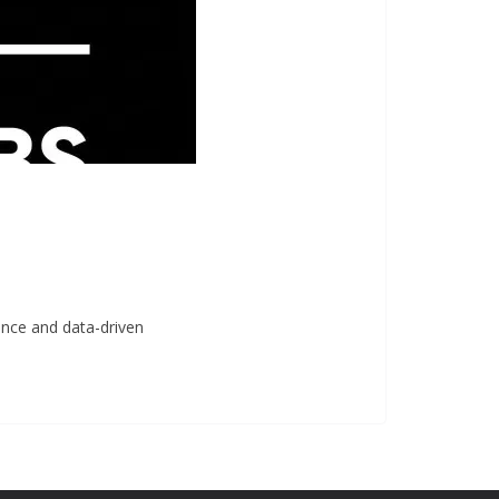
gence and data-driven