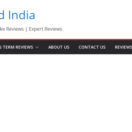
d India
ke Reviews | Expert Reviews
G TERM REVIEWS
ABOUT US
CONTACT US
REVIEW