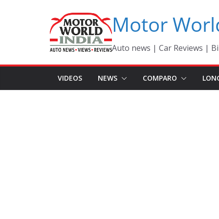
Skip
Motor Worl
to
content
Auto news | Car Reviews | Bi
VIDEOS
NEWS
COMPARO
LON