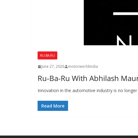
RU-BA-RU
June 27, 2026
motorworldindia
Ru-Ba-Ru With Abhilash Mau
Innovation in the automotive industry is no longer 
Read More