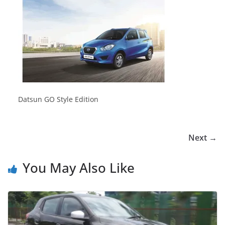
Datsun GO Style Edition
Next →
You May Also Like