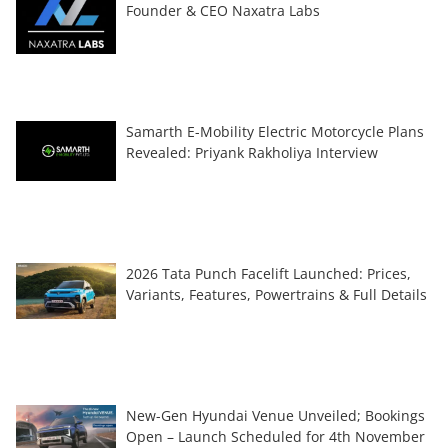
Founder & CEO Naxatra Labs
Samarth E-Mobility Electric Motorcycle Plans
Revealed: Priyank Rakholiya Interview
2026 Tata Punch Facelift Launched: Prices,
Variants, Features, Powertrains & Full Details
New-Gen Hyundai Venue Unveiled; Bookings
Open – Launch Scheduled for 4th November