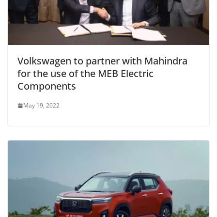
Volkswagen to partner with Mahindra
for the use of the MEB Electric
Components
May 19, 2022