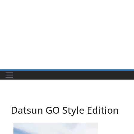
Datsun GO Style Edition