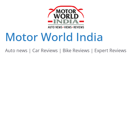
Skip
to
content
Motor World India
Auto news | Car Reviews | Bike Reviews | Expert Reviews