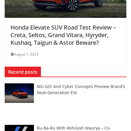
Honda Elevate SUV Road Test Review –
Creta, Seltos, Grand Vitara, Hyryder,
Kushaq, Taigun & Astor Beware?
August 1, 2023
Recent posts
MG GO! And Cyber Concepts Preview Brand’s
Next-Generation EVs
Ru-Ba-Ru With Abhilash Maurya – Co-