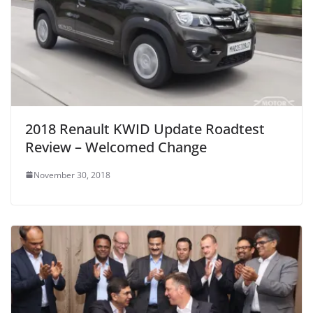
2018 Renault KWID Update Roadtest
Review – Welcomed Change
November 30, 2018