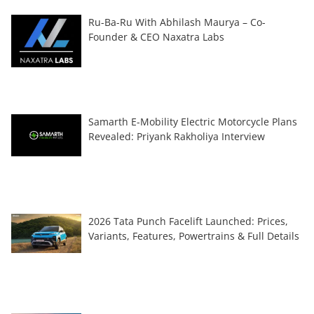
Ru-Ba-Ru With Abhilash Maurya – Co-
Founder & CEO Naxatra Labs
Samarth E-Mobility Electric Motorcycle Plans
Revealed: Priyank Rakholiya Interview
2026 Tata Punch Facelift Launched: Prices,
Variants, Features, Powertrains & Full Details