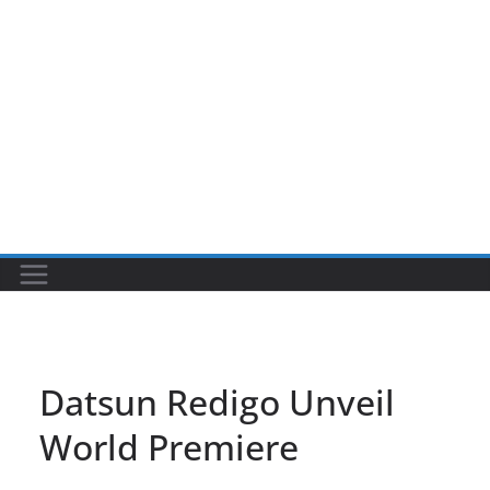
Datsun Redigo Unveil
World Premiere