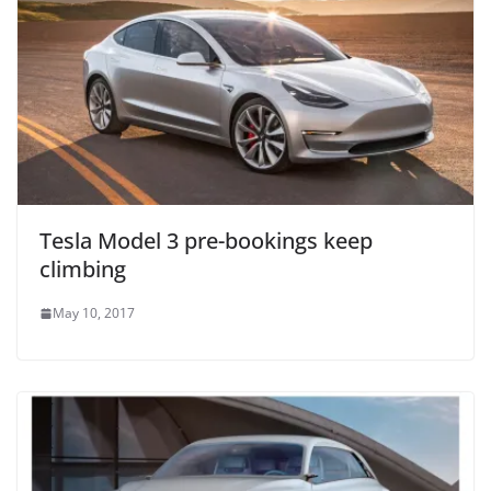
Tesla Model 3 pre-bookings keep
climbing
May 10, 2017