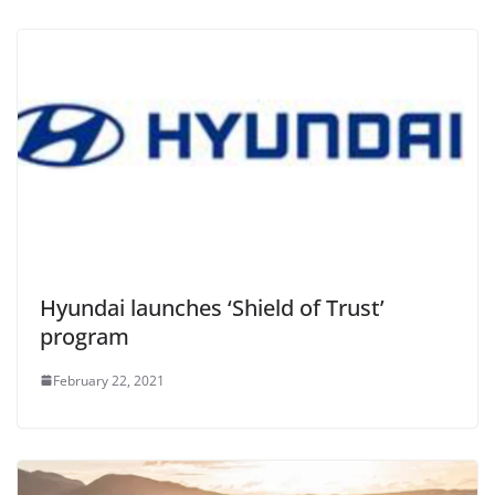
Hyundai launches ‘Shield of Trust’
program
February 22, 2021