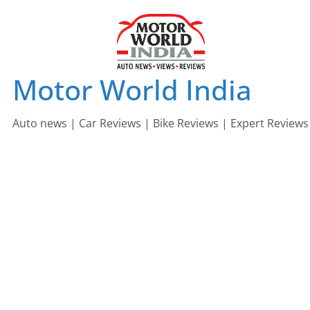
Skip
to
content
Motor World India
Auto news | Car Reviews | Bike Reviews | Expert Reviews