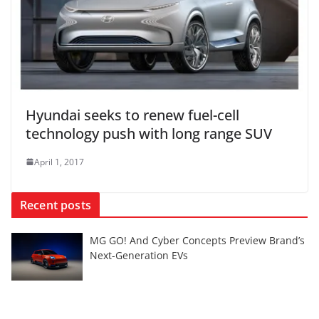
Hyundai seeks to renew fuel-cell
technology push with long range SUV
April 1, 2017
Recent posts
MG GO! And Cyber Concepts Preview Brand’s
Next-Generation EVs