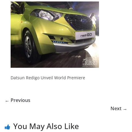
Datsun Redigo Unveil World Premiere
← Previous
Next →
You May Also Like