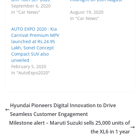
September 6, 2020
.
In "Car News"
August 19, 2020
In "Car News"
AUTO EXPO 2020 : Kia
Carnival Premium MPV
launched at Rs.24.95
Lakh, Sonet Concept
Compact SUV also
unveiled
February 5, 2020
In "AutoExpo2020"
Hyundai Pioneers Digital Innovation to Drive
Seamless Customer Engagement
Milestone alert – Maruti Suzuki sells 25,000 units of
the XL6 in 1 year