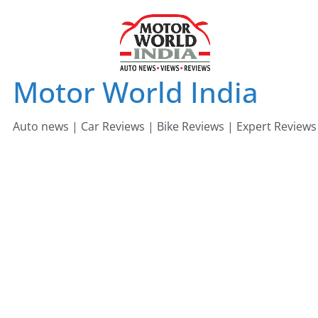
Skip
to
content
Motor World India
Auto news | Car Reviews | Bike Reviews | Expert Reviews