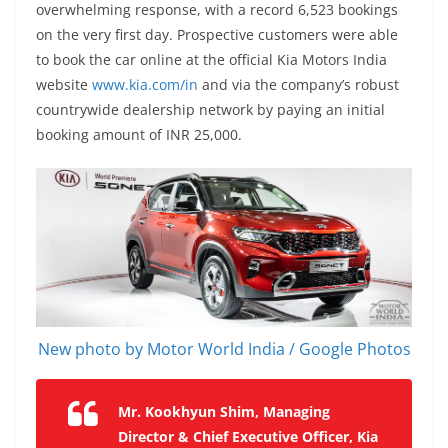
overwhelming response, with a record 6,523 bookings
on the very first day. Prospective customers were able
to book the car online at the official Kia Motors India
website
www.kia.com/in
and via the company’s robust
countrywide dealership network by paying an initial
booking amount of INR 25,000.
New photo by Motor World India / Google Photos
Mr. Kookhyun Shim, Managing
Director & Chief Executive Officer, Kia