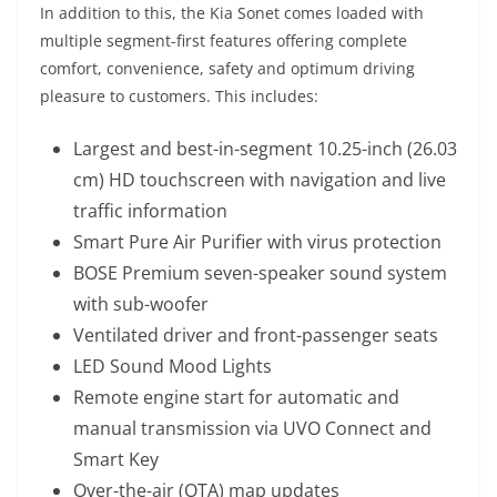
In addition to this, the Kia Sonet comes loaded with
multiple segment-first features offering complete
comfort, convenience, safety and optimum driving
pleasure to customers. This includes:
Largest and best-in-segment 10.25-inch (26.03
cm) HD touchscreen with navigation and live
traffic information
Smart Pure Air Purifier with virus protection
BOSE Premium seven-speaker sound system
with sub-woofer
Ventilated driver and front-passenger seats
LED Sound Mood Lights
Remote engine start for automatic and
manual transmission via UVO Connect and
Smart Key
Over-the-air (OTA) map updates