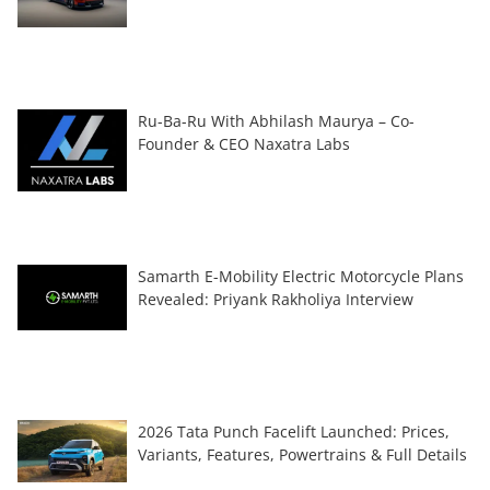
Ru-Ba-Ru With Abhilash Maurya – Co-
Founder & CEO Naxatra Labs
Samarth E-Mobility Electric Motorcycle Plans
Revealed: Priyank Rakholiya Interview
2026 Tata Punch Facelift Launched: Prices,
Variants, Features, Powertrains & Full Details