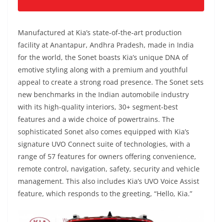
Manufactured at Kia’s state-of-the-art production
facility at Anantapur, Andhra Pradesh, made in India
for the world, the Sonet boasts Kia’s unique DNA of
emotive styling along with a premium and youthful
appeal to create a strong road presence. The Sonet sets
new benchmarks in the Indian automobile industry
with its high-quality interiors, 30+ segment-best
features and a wide choice of powertrains. The
sophisticated Sonet also comes equipped with Kia’s
signature UVO Connect suite of technologies, with a
range of 57 features for owners offering convenience,
remote control, navigation, safety, security and vehicle
management. This also includes Kia’s UVO Voice Assist
feature, which responds to the greeting, “Hello, Kia.”