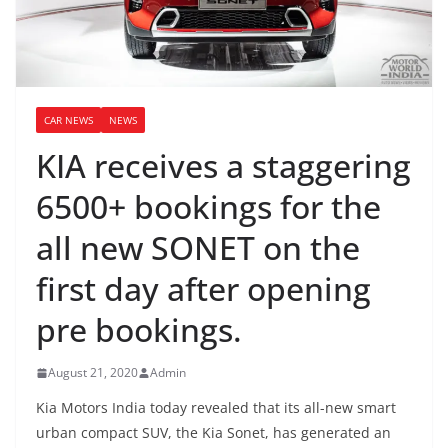
CAR NEWS
NEWS
KIA receives a staggering
6500+ bookings for the
all new SONET on the
first day after opening
pre bookings.
August 21, 2020
Admin
Kia Motors India today revealed that its all-new smart
urban compact SUV, the Kia Sonet, has generated an