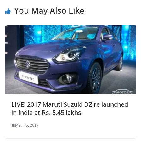
You May Also Like
LIVE! 2017 Maruti Suzuki DZire launched
in India at Rs. 5.45 lakhs
May 16, 2017