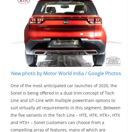
New photo by Motor World India / Google Photos
One of the most anticipated car launches of 2020, the
Sonet is being offered in a dual trim concept of Tech
Line and GT-Line with multiple powertrain options to
suit virtually all requirements in this segment. Between
the five variants in the Tech Line – HTE, HTK, HTK+, HTX
and HTX+ – Sonet customers can choose from a
compelling array of features, many of which are