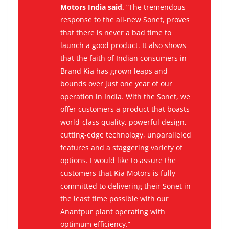
Motors India said,
“The tremendous
response to the all-new Sonet, proves
that there is never a bad time to
launch a good product. It also shows
that the faith of Indian consumers in
Brand Kia has grown leaps and
bounds over just one year of our
operation in India. With the Sonet, we
offer customers a product that boasts
world-class quality, powerful design,
cutting-edge technology, unparalleled
features and a staggering variety of
options. I would like to assure the
customers that Kia Motors is fully
committed to delivering their Sonet in
the least time possible with our
Anantpur plant operating with
optimum efficiency.”