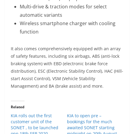
Multi-drive & traction modes for select
automatic variants
Wireless smartphone charger with cooling
function
It also comes comprehensively equipped with an array
of safety features, including six airbags, ABS (anti-lock
braking system) with EBD (electronic brake force
distribution), ESC (Electronic Stability Control), HAC (Hill-
start Assist Control), VSM (Vehicle Stability
Management) and BA (brake assist) and more.
Related
KIA rolls out the first
KIA to open pre –
customer unit of the
bookings for the much
SONET , to be launched
awaited SONET starting
onn 18th SEP 2020
midnight on 20th August