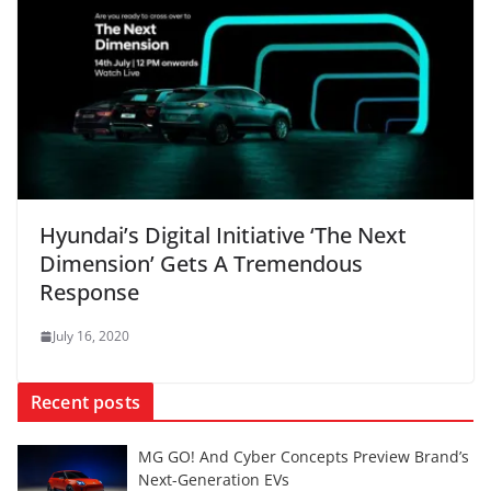
Hyundai’s Digital Initiative ‘The Next
Dimension’ Gets A Tremendous
Response
July 16, 2020
Recent posts
MG GO! And Cyber Concepts Preview Brand’s
Next-Generation EVs