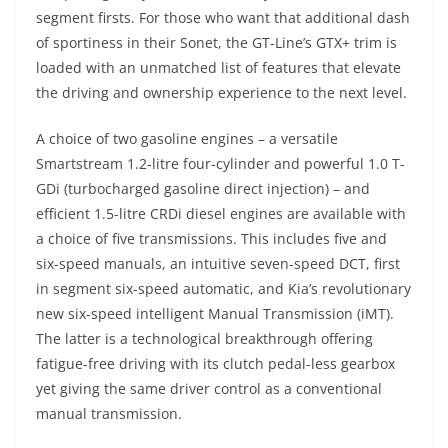
segment firsts. For those who want that additional dash
of sportiness in their Sonet, the GT-Line’s GTX+ trim is
loaded with an unmatched list of features that elevate
the driving and ownership experience to the next level.
A choice of two gasoline engines – a versatile
Smartstream 1.2-litre four-cylinder and powerful 1.0 T-
GDi (turbocharged gasoline direct injection) – and
efficient 1.5-litre CRDi diesel engines are available with
a choice of five transmissions. This includes five and
six-speed manuals, an intuitive seven-speed DCT, first
in segment six-speed automatic, and Kia’s revolutionary
new six-speed intelligent Manual Transmission (iMT).
The latter is a technological breakthrough offering
fatigue-free driving with its clutch pedal-less gearbox
yet giving the same driver control as a conventional
manual transmission.