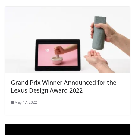
Grand Prix Winner Announced for the
Lexus Design Award 2022
May 17, 2022