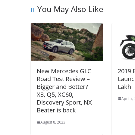
You May Also Like
New Mercedes GLC
2019 
Road Test Review –
Launc
Bigger and Better?
Lakh
X3, Q5, XC60,
April 4,
Discovery Sport, NX
Beater is back
August 8, 2023