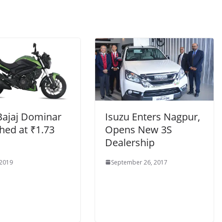
Bajaj Dominar
Isuzu Enters Nagpur,
hed at ₹1.73
Opens New 3S
Dealership
 2019
September 26, 2017