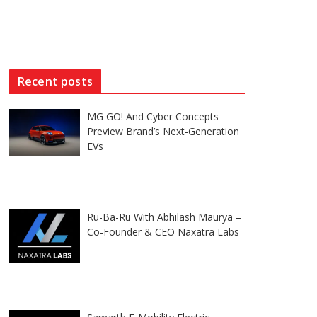
Recent posts
MG GO! And Cyber Concepts
Preview Brand’s Next-Generation
EVs
Ru-Ba-Ru With Abhilash Maurya –
Co-Founder & CEO Naxatra Labs