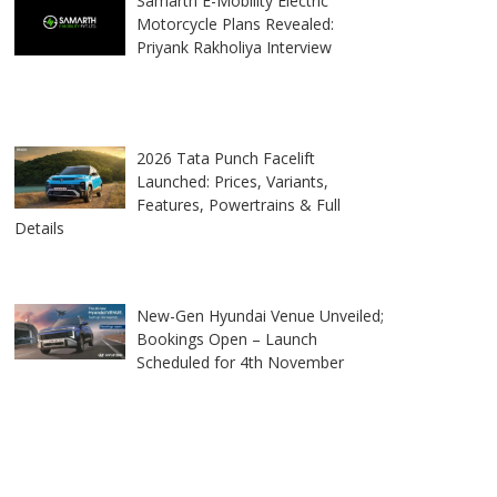
Samarth E-Mobility Electric
Motorcycle Plans Revealed:
Priyank Rakholiya Interview
2026 Tata Punch Facelift
Launched: Prices, Variants,
Features, Powertrains & Full
Details
New-Gen Hyundai Venue Unveiled;
Bookings Open – Launch
Scheduled for 4th November