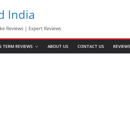
d India
ke Reviews | Expert Reviews
G TERM REVIEWS
ABOUT US
CONTACT US
REVIEW