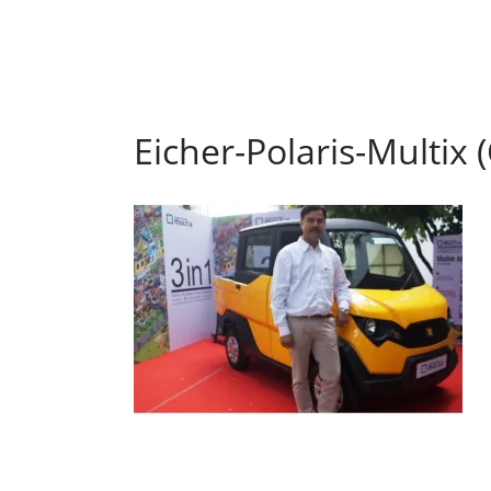
Eicher-Polaris-Multix 