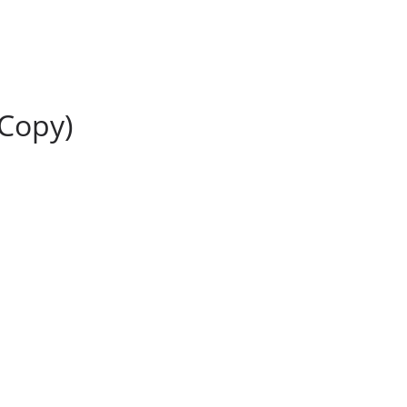
(Copy)