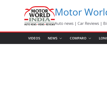
Skip
Motor Worl
to
content
Auto news | Car Reviews | Bi
VIDEOS
NEWS
COMPARO
LON