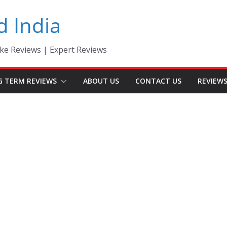
d India
ke Reviews | Expert Reviews
G TERM REVIEWS
ABOUT US
CONTACT US
REVIEW