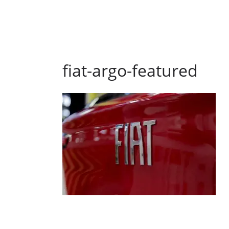
fiat-argo-featured