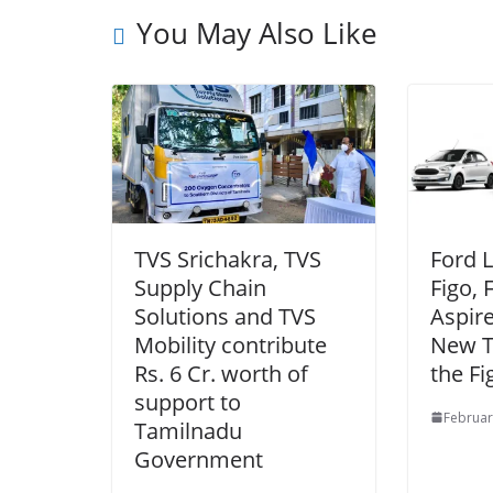
You May Also Like
TVS Srichakra, TVS
Ford 
Supply Chain
Figo, 
Solutions and TVS
Aspire
Mobility contribute
New T
Rs. 6 Cr. worth of
the Fi
support to
Februar
Tamilnadu
Government