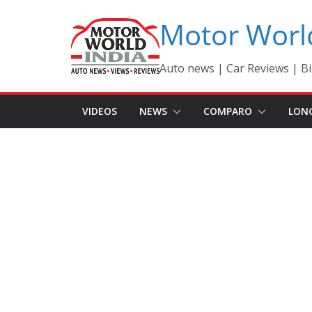
Skip
Motor Worl
to
content
Auto news | Car Reviews | Bi
VIDEOS
NEWS
COMPARO
LON