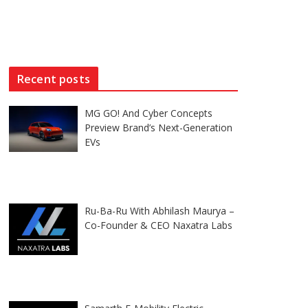
Recent posts
MG GO! And Cyber Concepts
Preview Brand’s Next-Generation
EVs
Ru-Ba-Ru With Abhilash Maurya –
Co-Founder & CEO Naxatra Labs