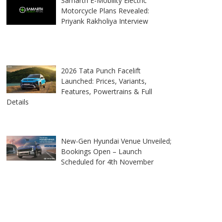
Samarth E-Mobility Electric
Motorcycle Plans Revealed:
Priyank Rakholiya Interview
2026 Tata Punch Facelift
Launched: Prices, Variants,
Features, Powertrains & Full
Details
New-Gen Hyundai Venue Unveiled;
Bookings Open – Launch
Scheduled for 4th November