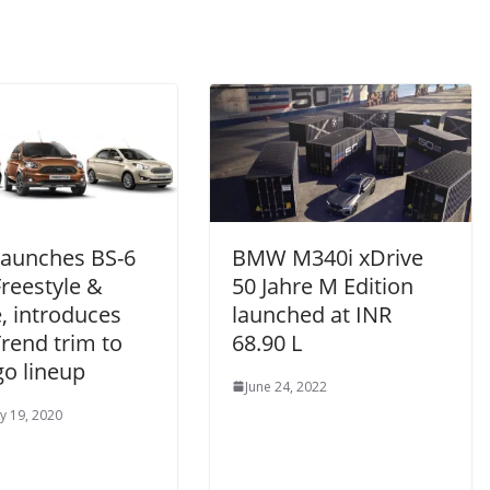
Launches BS-6
BMW M340i xDrive
Freestyle &
50 Jahre M Edition
, introduces
launched at INR
rend trim to
68.90 L
go lineup
June 24, 2022
y 19, 2020