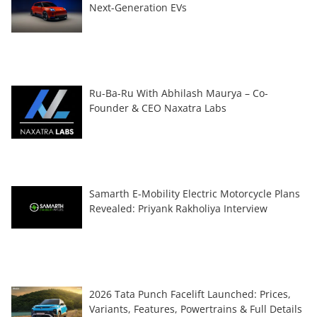
Next-Generation EVs
Ru-Ba-Ru With Abhilash Maurya – Co-
Founder & CEO Naxatra Labs
Samarth E-Mobility Electric Motorcycle Plans
Revealed: Priyank Rakholiya Interview
2026 Tata Punch Facelift Launched: Prices,
Variants, Features, Powertrains & Full Details