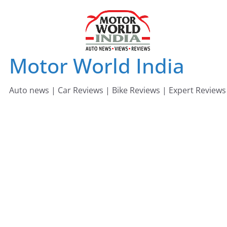
Skip
to
content
Motor World India
Auto news | Car Reviews | Bike Reviews | Expert Reviews