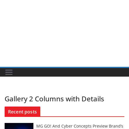
Gallery 2 Columns with Details
Recent posts
MG GO! And Cyber Concepts Preview Brand’s