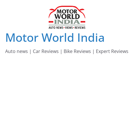
Skip
to
content
Motor World India
Auto news | Car Reviews | Bike Reviews | Expert Reviews