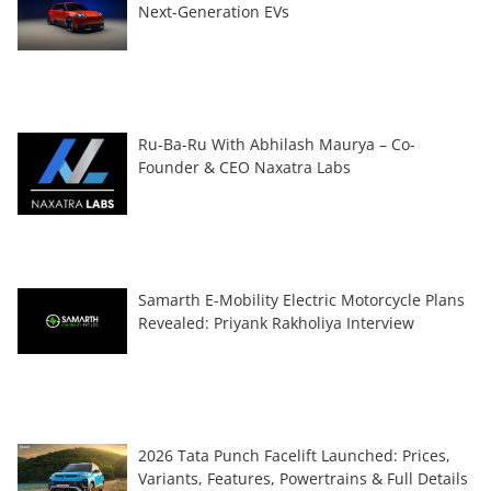
Next-Generation EVs
Ru-Ba-Ru With Abhilash Maurya – Co-
Founder & CEO Naxatra Labs
Samarth E-Mobility Electric Motorcycle Plans
Revealed: Priyank Rakholiya Interview
2026 Tata Punch Facelift Launched: Prices,
Variants, Features, Powertrains & Full Details