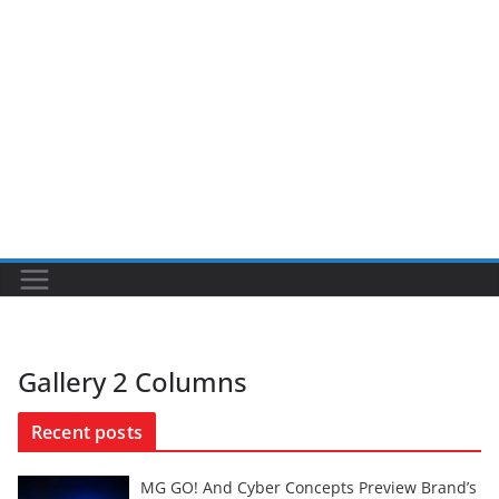
Gallery 2 Columns
Recent posts
MG GO! And Cyber Concepts Preview Brand’s