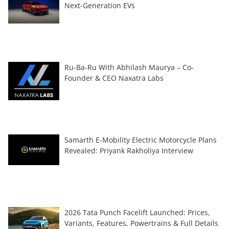
Next-Generation EVs
Ru-Ba-Ru With Abhilash Maurya – Co-
Founder & CEO Naxatra Labs
Samarth E-Mobility Electric Motorcycle Plans
Revealed: Priyank Rakholiya Interview
2026 Tata Punch Facelift Launched: Prices,
Variants, Features, Powertrains & Full Details