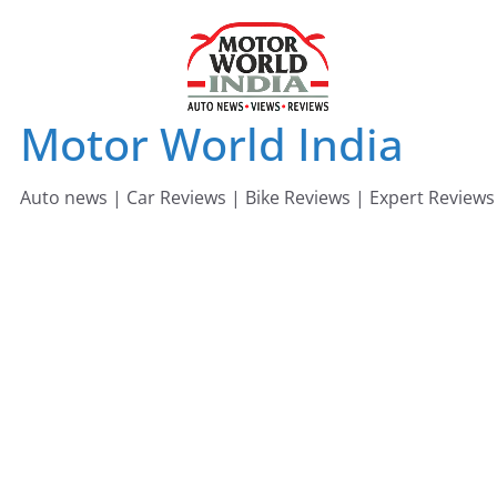
Skip
to
content
Motor World India
Auto news | Car Reviews | Bike Reviews | Expert Reviews