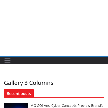
Gallery 3 Columns
Recent posts
MG GO! And Cyber Concepts Preview Brand’s