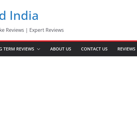
d India
ke Reviews | Expert Reviews
G TERM REVIEWS
ABOUT US
CONTACT US
REVIEWS