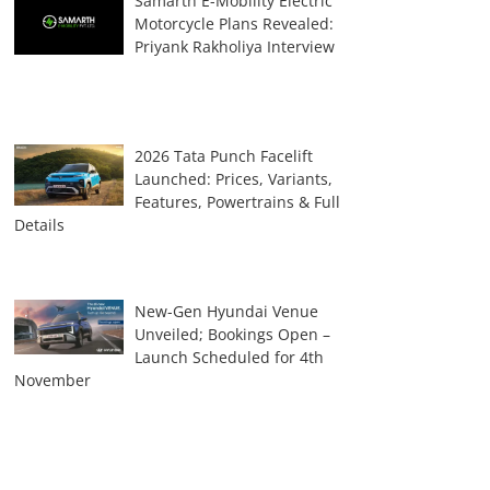
Samarth E-Mobility Electric
Motorcycle Plans Revealed:
Priyank Rakholiya Interview
2026 Tata Punch Facelift
Launched: Prices, Variants,
Features, Powertrains & Full
Details
New-Gen Hyundai Venue
Unveiled; Bookings Open –
Launch Scheduled for 4th
November