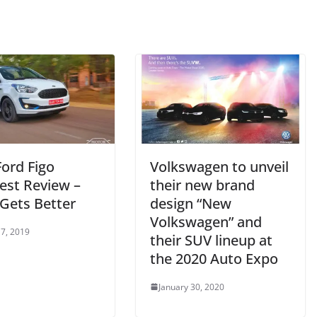
Ford Figo
Volkswagen to unveil
est Review –
their new brand
Gets Better
design “New
Volkswagen” and
7, 2019
their SUV lineup at
the 2020 Auto Expo
January 30, 2020