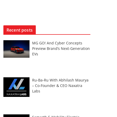
Recent posts
MG GO! And Cyber Concepts
Preview Brand’s Next-Generation
EVs
Ru-Ba-Ru With Abhilash Maurya
– Co-Founder & CEO Naxatra
Labs