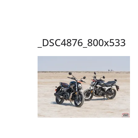
_DSC4876_800x533