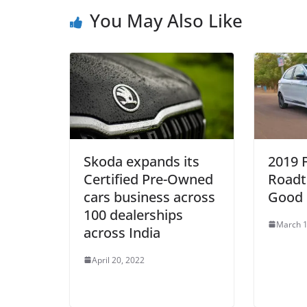
You May Also Like
Skoda expands its
2019 
Certified Pre-Owned
Roadt
cars business across
Good 
100 dealerships
March 1
across India
April 20, 2022