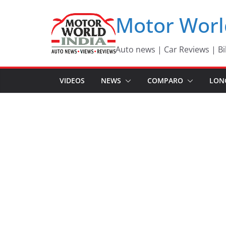
Skip
Motor Worl
to
content
Auto news | Car Reviews | Bi
VIDEOS
NEWS
COMPARO
LON