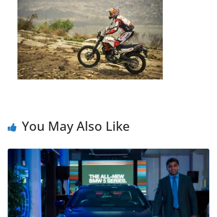
You May Also Like