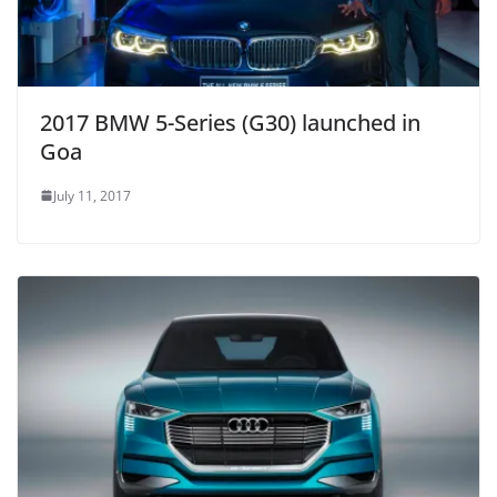
2017 BMW 5-Series (G30) launched in
Goa
July 11, 2017