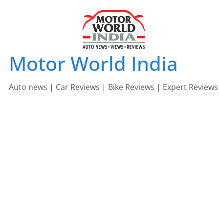
Skip
to
content
Motor World India
Auto news | Car Reviews | Bike Reviews | Expert Reviews