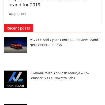
brand for 2019
July 1, 2019
Recent posts
MG GO! And Cyber Concepts Preview Brand’s
Next-Generation EVs
Ru-Ba-Ru With Abhilash Maurya – Co-
Founder & CEO Naxatra Labs