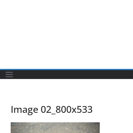
Image 02_800x533