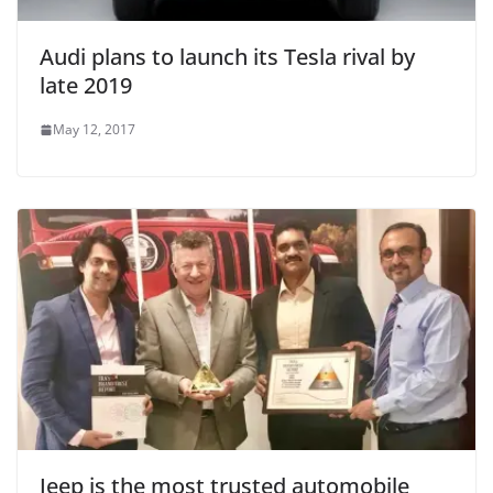
Audi plans to launch its Tesla rival by
late 2019
May 12, 2017
Jeep is the most trusted automobile