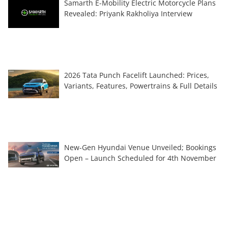
Samarth E-Mobility Electric Motorcycle Plans
Revealed: Priyank Rakholiya Interview
2026 Tata Punch Facelift Launched: Prices,
Variants, Features, Powertrains & Full Details
New-Gen Hyundai Venue Unveiled; Bookings
Open – Launch Scheduled for 4th November