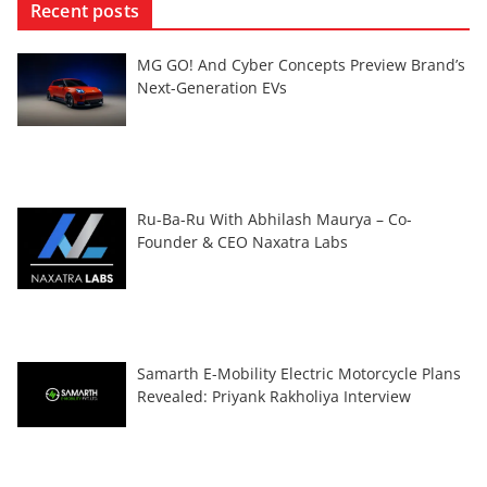
Recent posts
MG GO! And Cyber Concepts Preview Brand’s
Next-Generation EVs
Ru-Ba-Ru With Abhilash Maurya – Co-
Founder & CEO Naxatra Labs
Samarth E-Mobility Electric Motorcycle Plans
Revealed: Priyank Rakholiya Interview