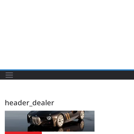
header_dealer