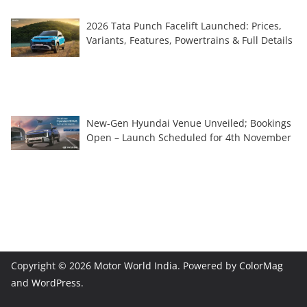
2026 Tata Punch Facelift Launched: Prices,
Variants, Features, Powertrains & Full Details
New-Gen Hyundai Venue Unveiled; Bookings
Open – Launch Scheduled for 4th November
Copyright © 2026
Motor World India
. Powered by
ColorMag
and
WordPress
.