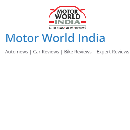
Skip
to
content
Motor World India
Auto news | Car Reviews | Bike Reviews | Expert Reviews