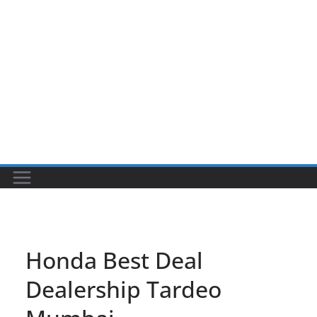
Honda Best Deal
Dealership Tardeo