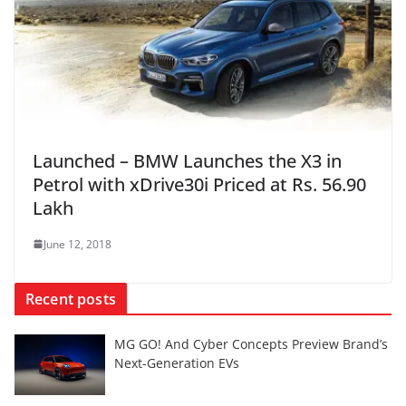
Launched – BMW Launches the X3 in
Petrol with xDrive30i Priced at Rs. 56.90
Lakh
June 12, 2018
Recent posts
MG GO! And Cyber Concepts Preview Brand’s
Next-Generation EVs