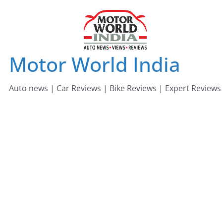
Skip
to
content
Motor World India
Auto news | Car Reviews | Bike Reviews | Expert Reviews