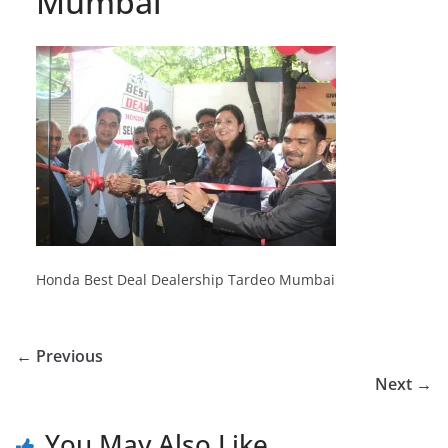
Mumbai
Honda Best Deal Dealership Tardeo Mumbai
← Previous
Next →
You May Also Like