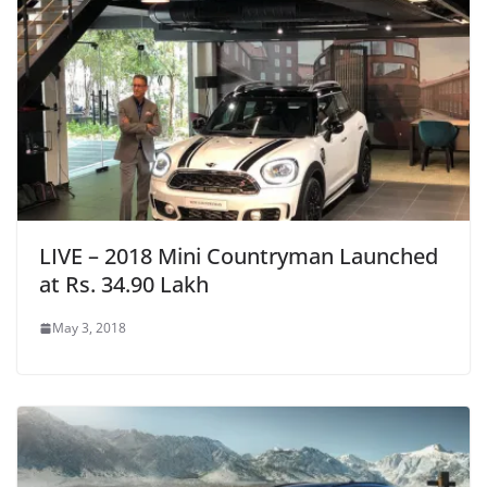
LIVE – 2018 Mini Countryman Launched
at Rs. 34.90 Lakh
May 3, 2018