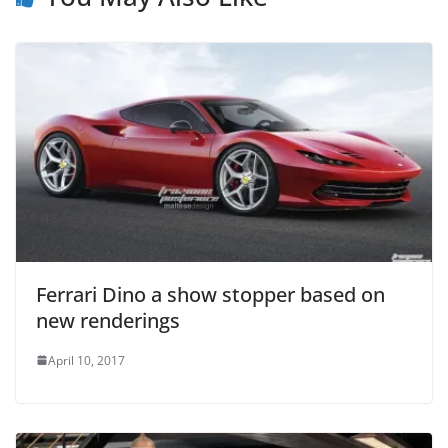
Ferrari Dino a show stopper based on
new renderings
April 10, 2017