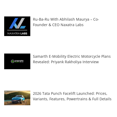
Ru-Ba-Ru With Abhilash Maurya – Co-
Founder & CEO Naxatra Labs
Samarth E-Mobility Electric Motorcycle Plans
Revealed: Priyank Rakholiya Interview
2026 Tata Punch Facelift Launched: Prices,
Variants, Features, Powertrains & Full Details