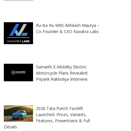
Ru-Ba-Ru With Abhilash Maurya –
Co-Founder & CEO Naxatra Labs
Samarth E-Mobility Electric
Motorcycle Plans Revealed:
Priyank Rakholiya Interview
2026 Tata Punch Facelift
Launched: Prices, Variants,
Features, Powertrains & Full
Details