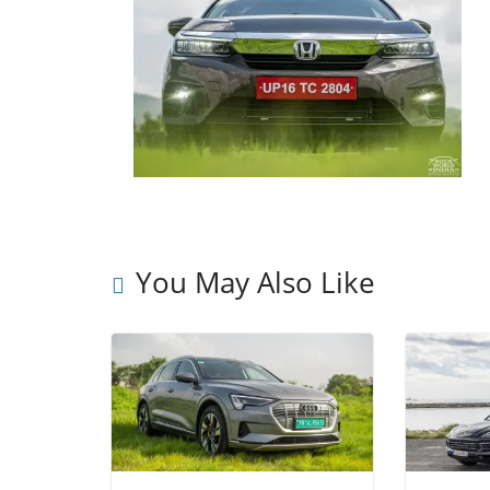
You May Also Like