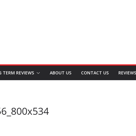
G TERM REVIEWS
ABOUT US
CONTACT US
REVIEW
56_800x534