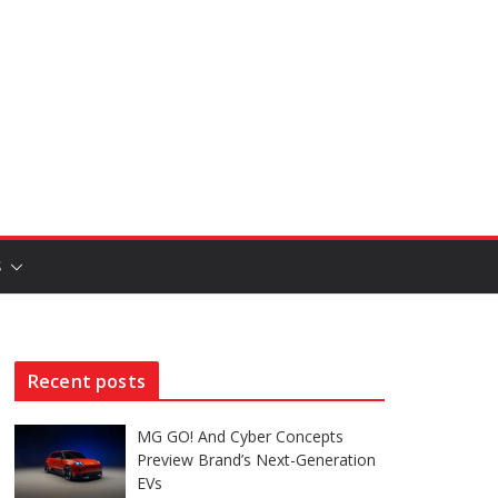
S
Recent posts
MG GO! And Cyber Concepts
Preview Brand’s Next-Generation
EVs