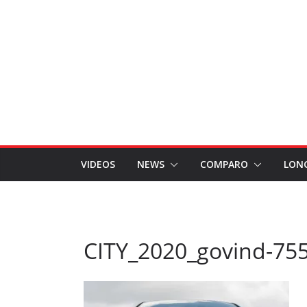
VIDEOS
NEWS
COMPARO
LON
CITY_2020_govind-75