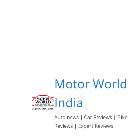
Skip
to
content
Motor World
India
Auto news | Car Reviews | Bike
Reviews | Expert Reviews