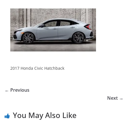
2017 Honda Civic Hatchback
← Previous
Next →
You May Also Like