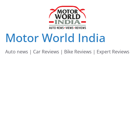
Skip
to
content
Motor World India
Auto news | Car Reviews | Bike Reviews | Expert Reviews