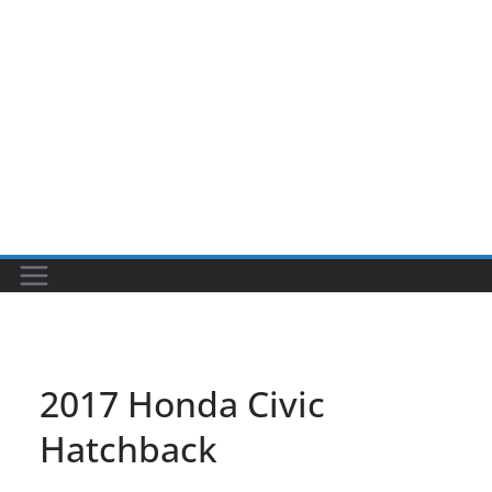
2017 Honda Civic
Hatchback