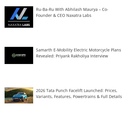
Ru-Ba-Ru With Abhilash Maurya – Co-
Founder & CEO Naxatra Labs
Samarth E-Mobility Electric Motorcycle Plans
Revealed: Priyank Rakholiya Interview
2026 Tata Punch Facelift Launched: Prices,
Variants, Features, Powertrains & Full Details