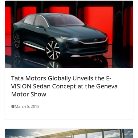
Tata Motors Globally Unveils the E-
VISION Sedan Concept at the Geneva
Motor Show
March 6, 2018