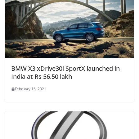
BMW X3 xDrive30i SportX launched in
India at Rs 56.50 lakh
February 16, 2021