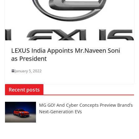
LEXUS India Appoints Mr.Naveen Soni
as President
January 5, 2022
Recent posts
MG GO! And Cyber Concepts Preview Brand’s
Next-Generation EVs