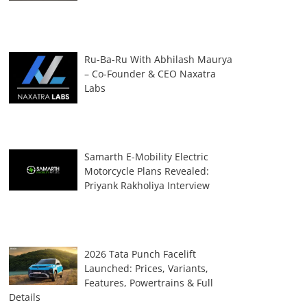
Ru-Ba-Ru With Abhilash Maurya
– Co-Founder & CEO Naxatra
Labs
Samarth E-Mobility Electric
Motorcycle Plans Revealed:
Priyank Rakholiya Interview
2026 Tata Punch Facelift
Launched: Prices, Variants,
Features, Powertrains & Full
Details