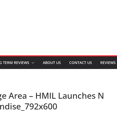
G TERM REVIEWS
ABOUT US
CONTACT US
REVIEWS
ge Area – HMIL Launches N
andise_792x600