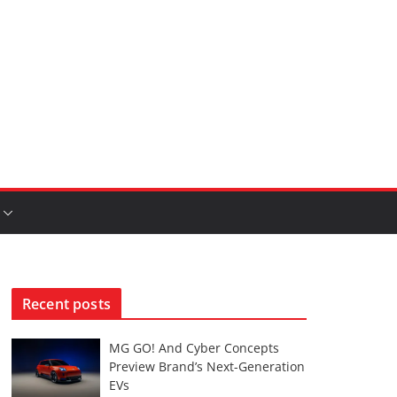
Recent posts
MG GO! And Cyber Concepts
Preview Brand’s Next-Generation
EVs