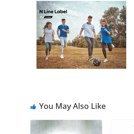
You May Also Like