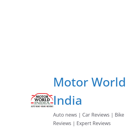
Skip
to
content
Motor World
India
Auto news | Car Reviews | Bike
Reviews | Expert Reviews