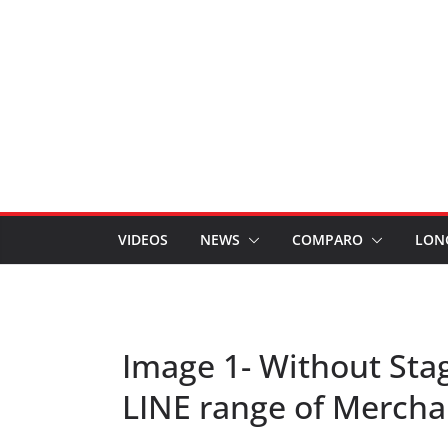
VIDEOS
NEWS
COMPARO
LON
Image 1- Without Sta
LINE range of Merch