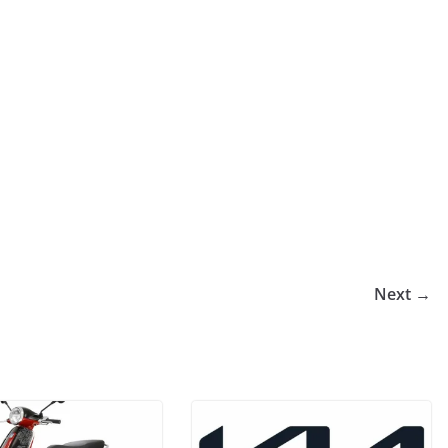
Next →