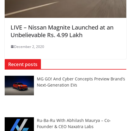
LIVE – Nissan Magnite Launched at an
Unbelievable Rs. 4.99 Lakh
December 2, 2020
Recent posts
MG GO! And Cyber Concepts Preview Brand’s
Next-Generation EVs
Ru-Ba-Ru With Abhilash Maurya – Co-
Founder & CEO Naxatra Labs