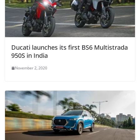
Ducati launches its first BS6 Multistrada
950S in India
November 2, 2020