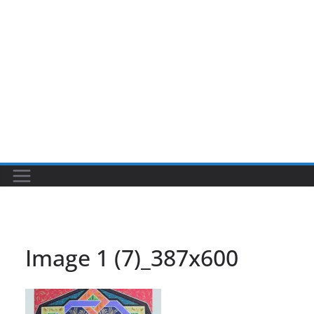
Image 1 (7)_387x600