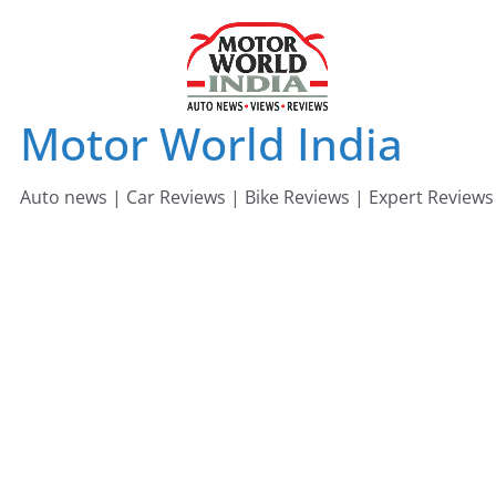
Skip
to
content
Motor World India
Auto news | Car Reviews | Bike Reviews | Expert Reviews