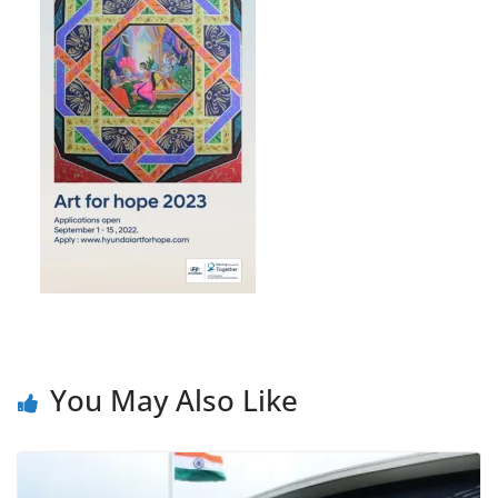
You May Also Like