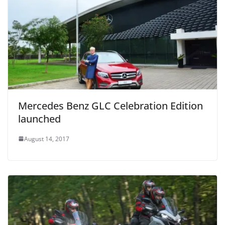
Mercedes Benz GLC Celebration Edition
launched
August 14, 2017