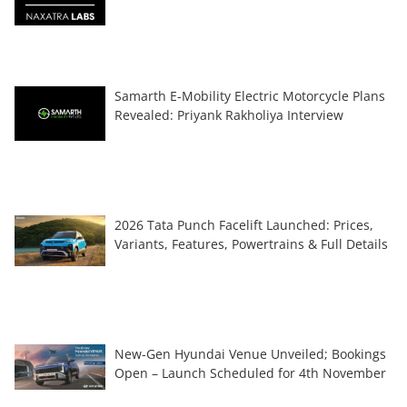
Samarth E-Mobility Electric Motorcycle Plans
Revealed: Priyank Rakholiya Interview
2026 Tata Punch Facelift Launched: Prices,
Variants, Features, Powertrains & Full Details
New-Gen Hyundai Venue Unveiled; Bookings
Open – Launch Scheduled for 4th November