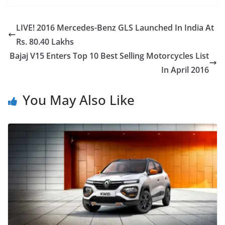
LIVE! 2016 Mercedes-Benz GLS Launched In India At
Rs. 80.40 Lakhs
Bajaj V15 Enters Top 10 Best Selling Motorcycles List
In April 2016
You May Also Like