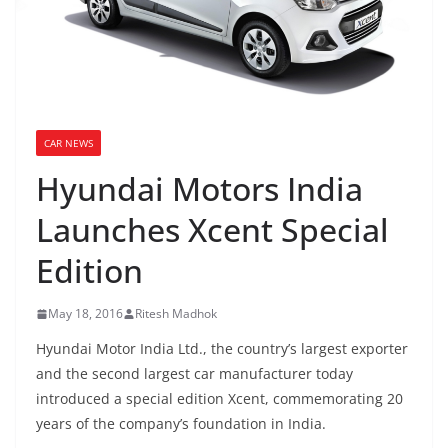
CAR NEWS
Hyundai Motors India
Launches Xcent Special
Edition
May 18, 2016
Ritesh Madhok
Hyundai Motor India Ltd., the country’s largest exporter
and the second largest car manufacturer today
introduced a special edition Xcent, commemorating 20
years of the company’s foundation in India.