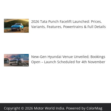
2026 Tata Punch Facelift Launched: Prices,
Variants, Features, Powertrains & Full Details
New-Gen Hyundai Venue Unveiled; Bookings
Open – Launch Scheduled for 4th November
Copyright © 2026
Motor World India
. Powered by
ColorMag