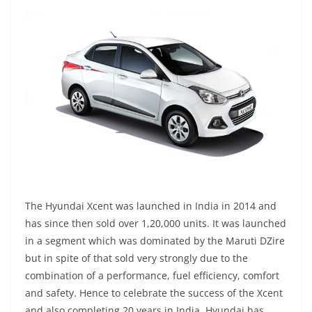
The Hyundai Xcent was launched in India in 2014 and
has since then sold over 1,20,000 units. It was launched
in a segment which was dominated by the Maruti DZire
but in spite of that sold very strongly due to the
combination of a performance, fuel efficiency, comfort
and safety. Hence to celebrate the success of the Xcent
and also completing 20 years in India, Hyundai has