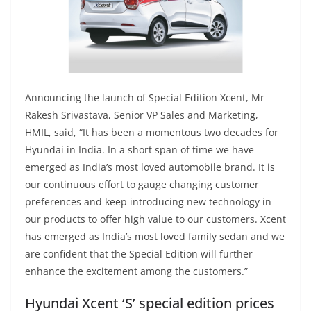
Announcing the launch of Special Edition Xcent, Mr
Rakesh Srivastava, Senior VP Sales and Marketing,
HMIL, said, “It has been a momentous two decades for
Hyundai in India. In a short span of time we have
emerged as India’s most loved automobile brand. It is
our continuous effort to gauge changing customer
preferences and keep introducing new technology in
our products to offer high value to our customers. Xcent
has emerged as India’s most loved family sedan and we
are confident that the Special Edition will further
enhance the excitement among the customers.”
Hyundai Xcent ‘S’ special edition prices