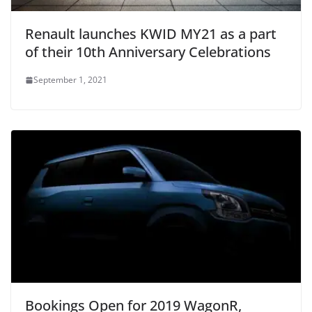
Renault launches KWID MY21 as a part
of their 10th Anniversary Celebrations
September 1, 2021
Bookings Open for 2019 WagonR,