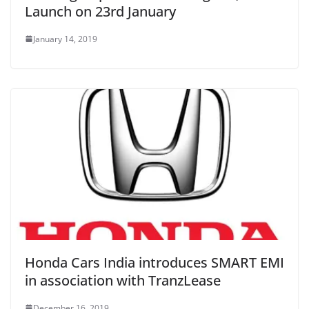
Launch on 23rd January
January 14, 2019
Honda Cars India introduces SMART EMI
in association with TranzLease
December 16, 2019