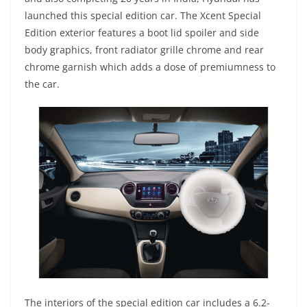
launched this special edition car. The Xcent Special
Edition exterior features a boot lid spoiler and side
body graphics, front radiator grille chrome and rear
chrome garnish which adds a dose of premiumness to
the car.
The interiors of the special edition car includes a 6.2-