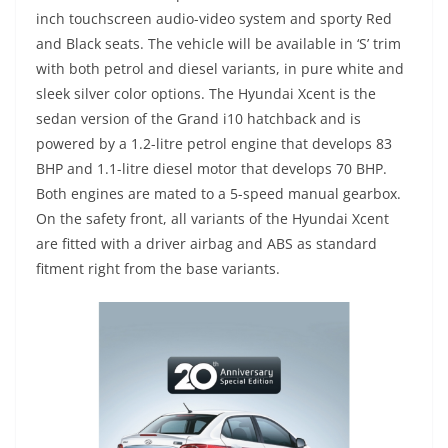
inch touchscreen audio-video system and sporty Red
and Black seats. The vehicle will be available in ‘S’ trim
with both petrol and diesel variants, in pure white and
sleek silver color options. The Hyundai Xcent is the
sedan version of the Grand i10 hatchback and is
powered by a 1.2-litre petrol engine that develops 83
BHP and 1.1-litre diesel motor that develops 70 BHP.
Both engines are mated to a 5-speed manual gearbox.
On the safety front, all variants of the Hyundai Xcent
are fitted with a driver airbag and ABS as standard
fitment right from the base variants.