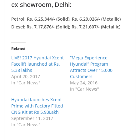
ex-showroom, Delhi:
Petrol: Rs. 6,25,344/- (Solid); Rs. 6,29,026/- (Metallic)
Diesel: Rs. 7,17,876/- (Solid); Rs. 7,21,607/- (Metallic)
Related
LIVE! 2017 Hyundai Xcent
“Mega Experience
Facelift launched at Rs.
Hyundai” Program
5.38 lakhs
Attracts Over 15,000
April 20, 2017
Customers
In "Car News"
May 24, 2016
In "Car News"
Hyundai launches Xcent
Prime with Factory Fitted
CNG Kit at Rs 5.93Lakh
September 11, 2017
In "Car News"