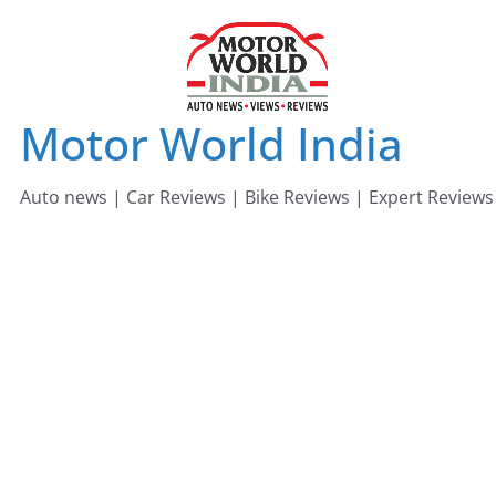
Skip
to
content
Motor World India
Auto news | Car Reviews | Bike Reviews | Expert Reviews