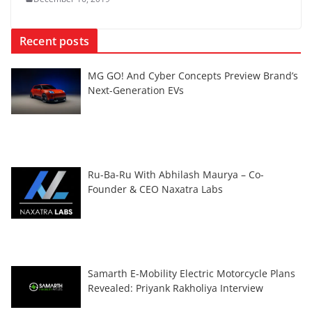
Recent posts
MG GO! And Cyber Concepts Preview Brand’s
Next-Generation EVs
Ru-Ba-Ru With Abhilash Maurya – Co-
Founder & CEO Naxatra Labs
Samarth E-Mobility Electric Motorcycle Plans
Revealed: Priyank Rakholiya Interview