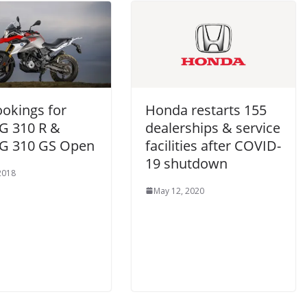
ookings for
Honda restarts 155
 310 R &
dealerships & service
G 310 GS Open
facilities after COVID-
19 shutdown
 2018
May 12, 2020