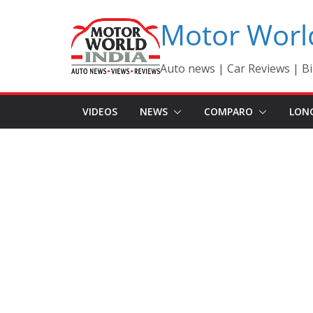
Skip
Motor Worl
to
content
Auto news | Car Reviews | Bi
VIDEOS
NEWS
COMPARO
LON