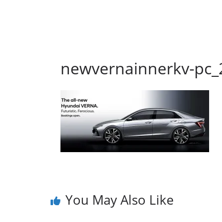
newvernainnerkv-pc_
You May Also Like