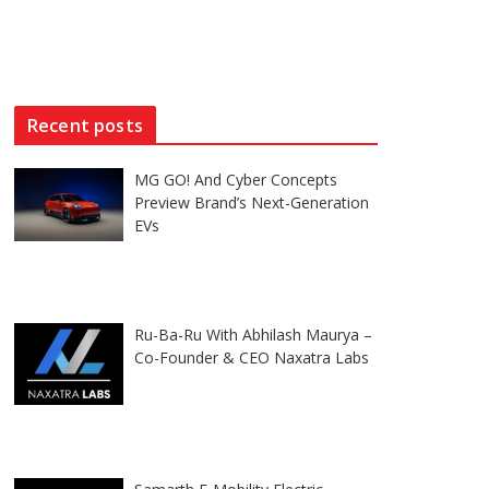
Recent posts
MG GO! And Cyber Concepts
Preview Brand’s Next-Generation
EVs
Ru-Ba-Ru With Abhilash Maurya –
Co-Founder & CEO Naxatra Labs