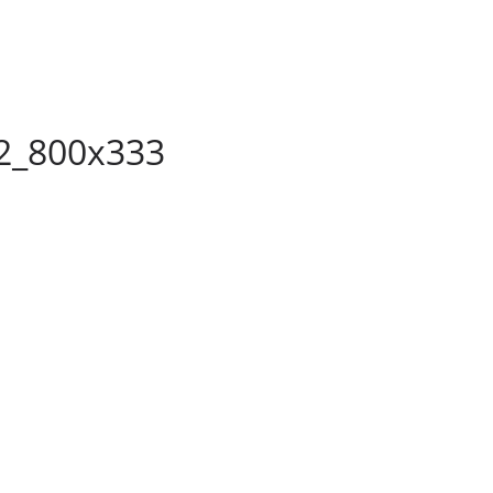
2_800x333