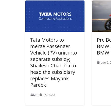
Tata Motors to
Pre B
merge Passenger
BMW G
Vehicle (PV) unit into
BMW 
separate subsidy;
June 6,
Shailesh Chandra to
head the subsidiary
replaces Mayank
Pareek
March 27, 2020