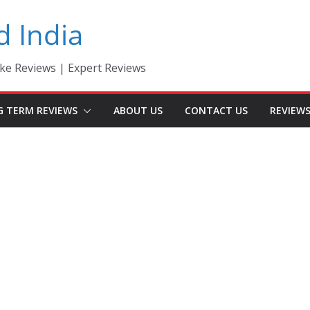
d India
ke Reviews | Expert Reviews
G TERM REVIEWS
ABOUT US
CONTACT US
REVIEW