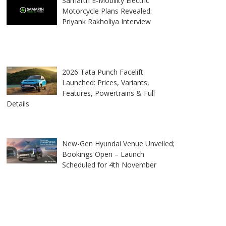
Samarth E-Mobility Electric
Motorcycle Plans Revealed:
Priyank Rakholiya Interview
2026 Tata Punch Facelift
Launched: Prices, Variants,
Features, Powertrains & Full
Details
New-Gen Hyundai Venue Unveiled;
Bookings Open – Launch
Scheduled for 4th November