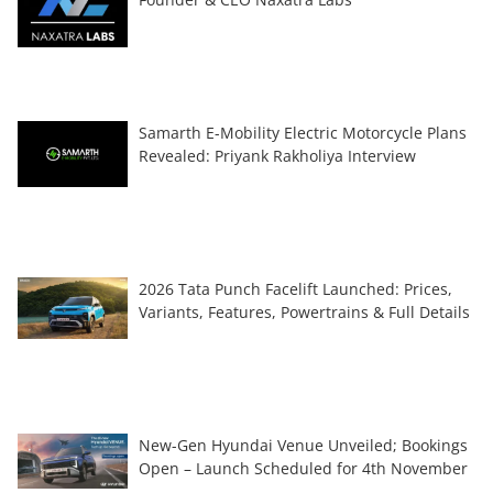
Samarth E-Mobility Electric Motorcycle Plans
Revealed: Priyank Rakholiya Interview
2026 Tata Punch Facelift Launched: Prices,
Variants, Features, Powertrains & Full Details
New-Gen Hyundai Venue Unveiled; Bookings
Open – Launch Scheduled for 4th November