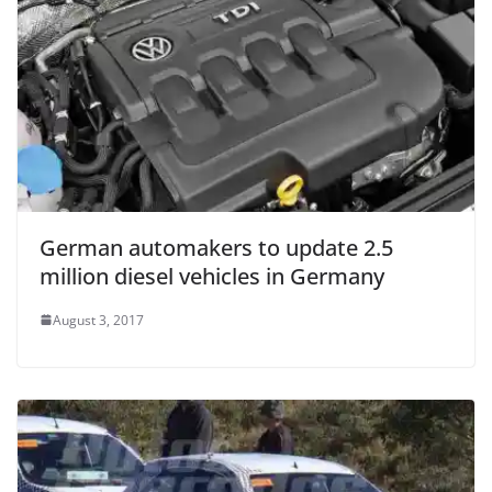
German automakers to update 2.5
million diesel vehicles in Germany
August 3, 2017