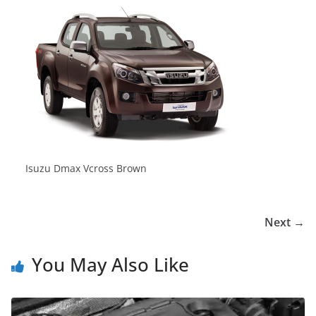
Isuzu Dmax Vcross Brown
Next →
You May Also Like