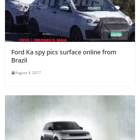
Ford Ka spy pics surface online from
Brazil
August 4, 2017