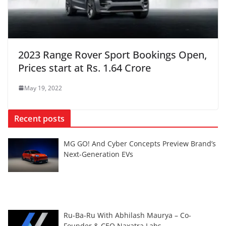
2023 Range Rover Sport Bookings Open,
Prices start at Rs. 1.64 Crore
May 19, 2022
Recent posts
MG GO! And Cyber Concepts Preview Brand’s
Next-Generation EVs
Ru-Ba-Ru With Abhilash Maurya – Co-
Founder & CEO Naxatra Labs