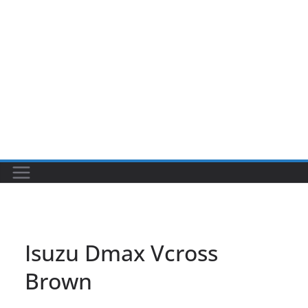
Isuzu Dmax Vcross
Brown