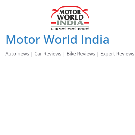
Skip
to
content
Motor World India
Auto news | Car Reviews | Bike Reviews | Expert Reviews