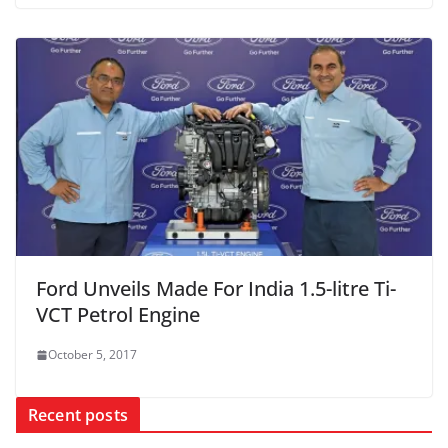
Ford Unveils Made For India 1.5-litre Ti-
VCT Petrol Engine
October 5, 2017
Recent posts