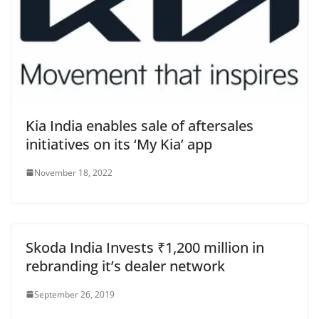
Kia India enables sale of aftersales
initiatives on its ‘My Kia’ app
November 18, 2022
Skoda India Invests ₹1,200 million in
rebranding it’s dealer network
September 26, 2019