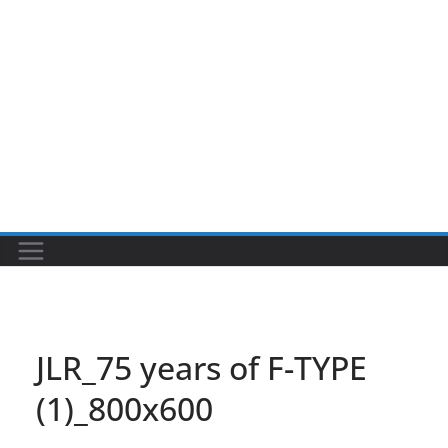
JLR_75 years of F-TYPE
(1)_800x600