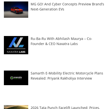
MG GO! And Cyber Concepts Preview Brand’s
Next-Generation EVs
Ru-Ba-Ru With Abhilash Maurya – Co-
Founder & CEO Naxatra Labs
Samarth E-Mobility Electric Motorcycle Plans
Revealed: Priyank Rakholiya Interview
2026 Tata Punch Facelift Launched: Prices,