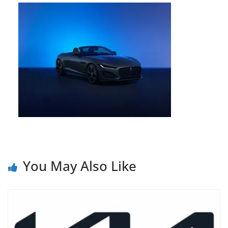
You May Also Like