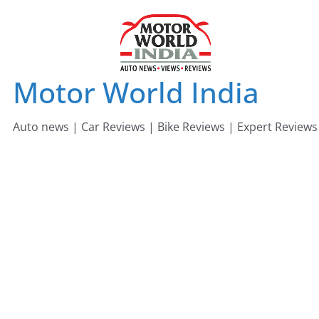
Skip
to
content
Motor World India
Auto news | Car Reviews | Bike Reviews | Expert Reviews