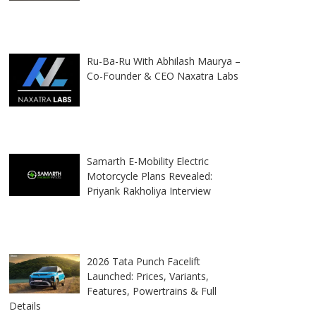
Ru-Ba-Ru With Abhilash Maurya –
Co-Founder & CEO Naxatra Labs
Samarth E-Mobility Electric
Motorcycle Plans Revealed:
Priyank Rakholiya Interview
2026 Tata Punch Facelift
Launched: Prices, Variants,
Features, Powertrains & Full
Details