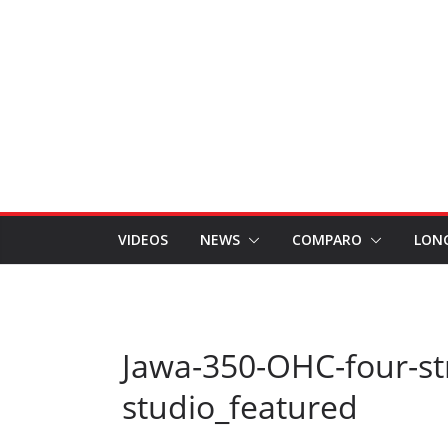
VIDEOS
NEWS
COMPARO
LON
Jawa-350-OHC-four-str
studio_featured