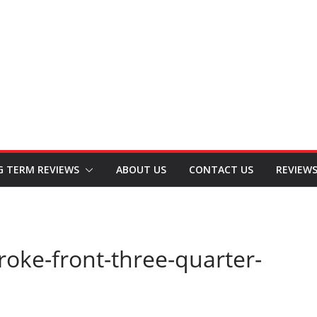
G TERM REVIEWS
ABOUT US
CONTACT US
REVIEW
oke-front-three-quarter-