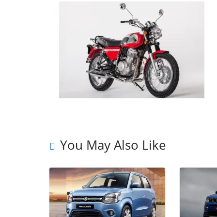
You May Also Like