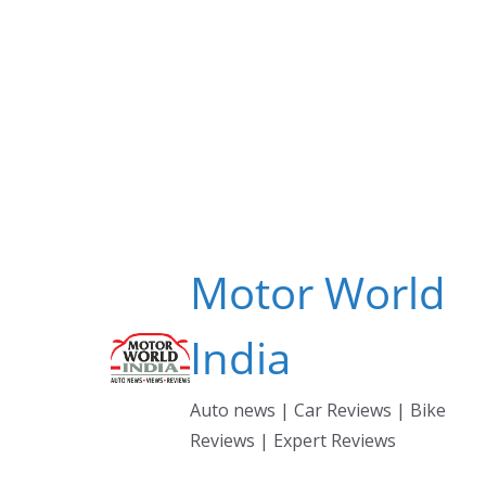
Skip
to
content
Motor World
India
Auto news | Car Reviews | Bike
Reviews | Expert Reviews