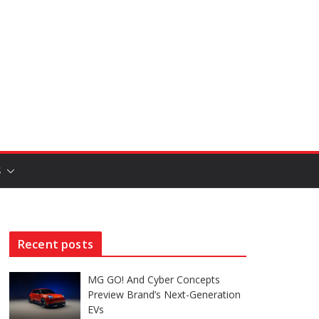
S
Recent posts
MG GO! And Cyber Concepts
Preview Brand’s Next-Generation
EVs