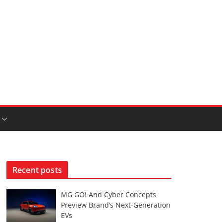
Recent posts
MG GO! And Cyber Concepts
Preview Brand’s Next-Generation
EVs