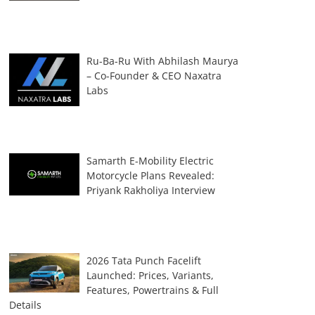
Ru-Ba-Ru With Abhilash Maurya
– Co-Founder & CEO Naxatra
Labs
Samarth E-Mobility Electric
Motorcycle Plans Revealed:
Priyank Rakholiya Interview
2026 Tata Punch Facelift
Launched: Prices, Variants,
Features, Powertrains & Full
Details