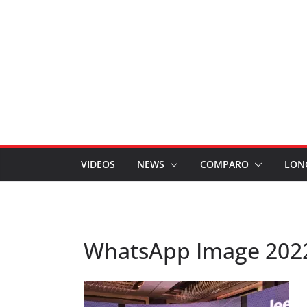
VIDEOS
NEWS
COMPARO
LON
WhatsApp Image 2022