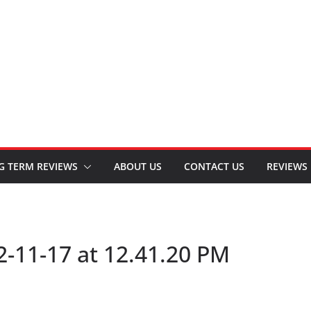
G TERM REVIEWS
ABOUT US
CONTACT US
REVIEWS
-11-17 at 12.41.20 PM