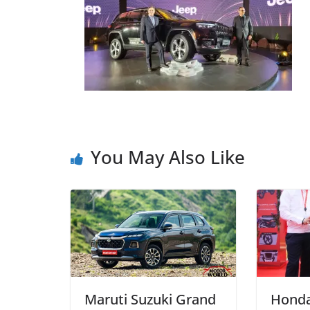
You May Also Like
Maruti Suzuki Grand
Honda