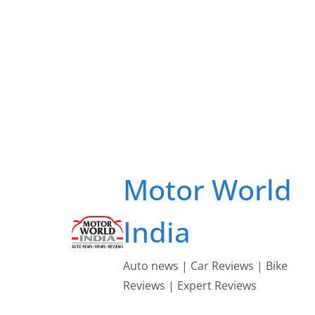
Skip
to
content
Motor World
India
Auto news | Car Reviews | Bike
Reviews | Expert Reviews