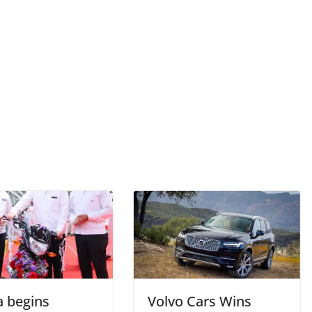
 begins
Volvo Cars Wins