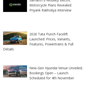
Samarth E-Mobility Electric
Motorcycle Plans Revealed:
Priyank Rakholiya Interview
2026 Tata Punch Facelift
Launched: Prices, Variants,
Features, Powertrains & Full
Details
New-Gen Hyundai Venue Unveiled;
Bookings Open – Launch
Scheduled for 4th November