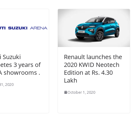
i Suzuki
Renault launches the
etes 3 years of
2020 KWID Neotech
 showrooms .
Edition at Rs. 4.30
Lakh
31, 2020
October 1, 2020