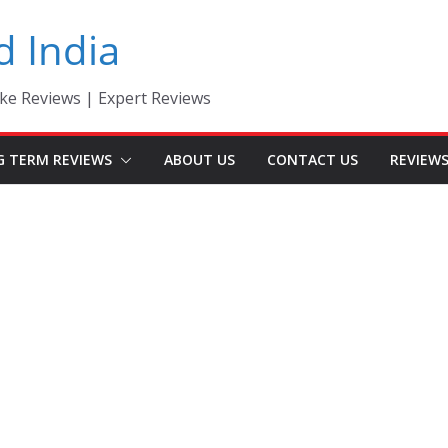
d India
ke Reviews | Expert Reviews
G TERM REVIEWS
ABOUT US
CONTACT US
REVIEW