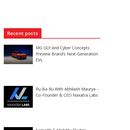
Recent posts
MG GO! And Cyber Concepts
Preview Brand’s Next-Generation
EVs
Ru-Ba-Ru With Abhilash Maurya –
Co-Founder & CEO Naxatra Labs