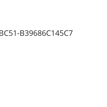
-BC51-B39686C145C7