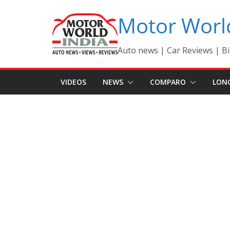
Skip
Motor Worl
to
content
Auto news | Car Reviews | Bi
VIDEOS
NEWS
COMPARO
LON