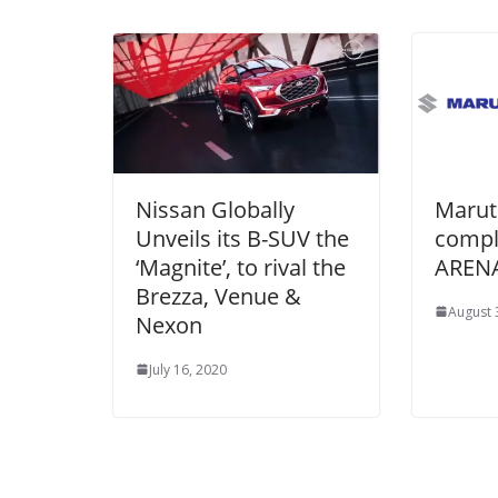
Nissan Globally
Marut
Unveils its B-SUV the
compl
‘Magnite’, to rival the
ARENA
Brezza, Venue &
August 
Nexon
July 16, 2020