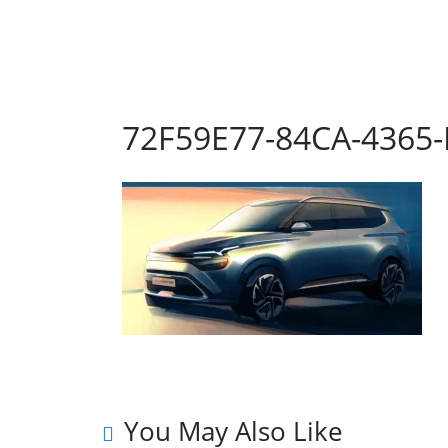
72F59E77-84CA-4365
You May Also Like