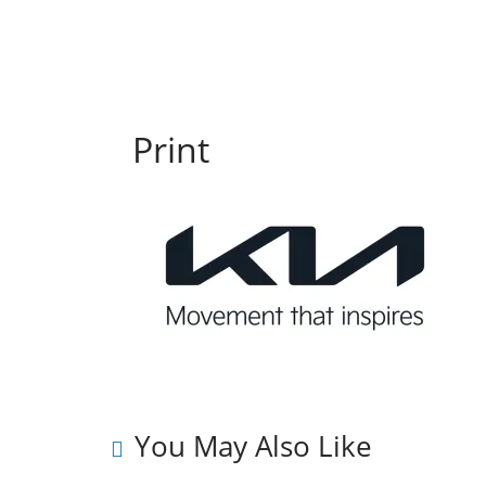
Print
You May Also Like