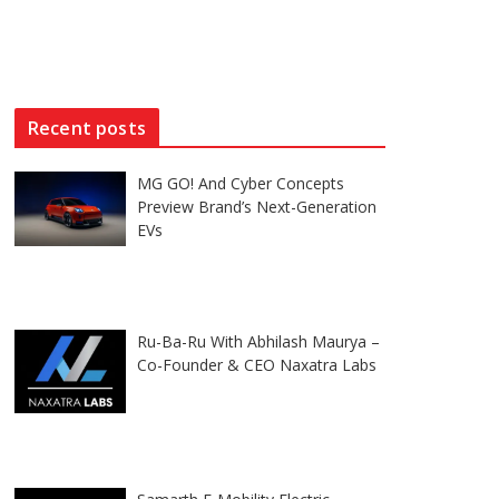
Recent posts
MG GO! And Cyber Concepts
Preview Brand’s Next-Generation
EVs
Ru-Ba-Ru With Abhilash Maurya –
Co-Founder & CEO Naxatra Labs