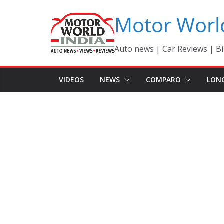
Skip
Motor Worl
to
content
Auto news | Car Reviews | Bi
VIDEOS
NEWS
COMPARO
LON