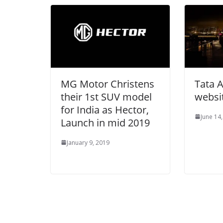
MG Motor Christens
Tata A
their 1st SUV model
websi
for India as Hector,
June 14
Launch in mid 2019
January 9, 2019