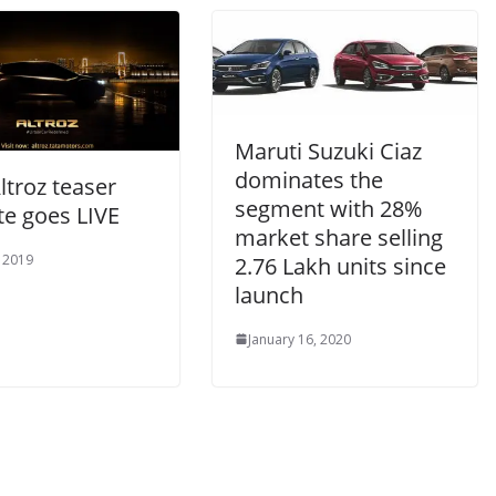
Maruti Suzuki Ciaz
dominates the
ltroz teaser
segment with 28%
te goes LIVE
market share selling
, 2019
2.76 Lakh units since
launch
January 16, 2020