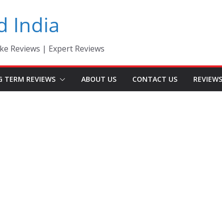
d India
ke Reviews | Expert Reviews
G TERM REVIEWS
ABOUT US
CONTACT US
REVIEW