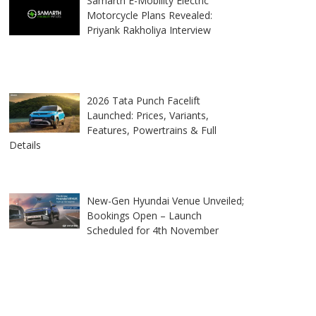
Samarth E-Mobility Electric
Motorcycle Plans Revealed:
Priyank Rakholiya Interview
2026 Tata Punch Facelift
Launched: Prices, Variants,
Features, Powertrains & Full
Details
New-Gen Hyundai Venue Unveiled;
Bookings Open – Launch
Scheduled for 4th November