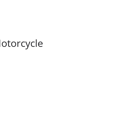
otorcycle