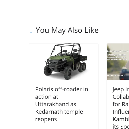
You May Also Like
Polaris off-roader in
Jeep I
action at
Collab
Uttarakhand as
for Ra
Kedarnath temple
Influ
reopens
Kambl
its So