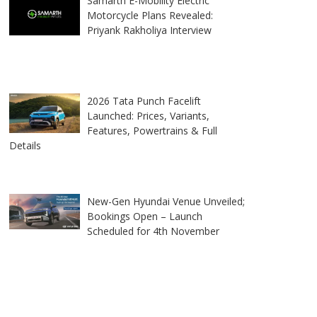
Samarth E-Mobility Electric
Motorcycle Plans Revealed:
Priyank Rakholiya Interview
2026 Tata Punch Facelift
Launched: Prices, Variants,
Features, Powertrains & Full
Details
New-Gen Hyundai Venue Unveiled;
Bookings Open – Launch
Scheduled for 4th November