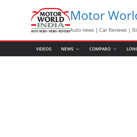
Skip
Motor Worl
to
content
Auto news | Car Reviews | Bi
VIDEOS
NEWS
COMPARO
LON