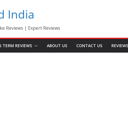
d India
ke Reviews | Expert Reviews
G TERM REVIEWS
ABOUT US
CONTACT US
REVIEW