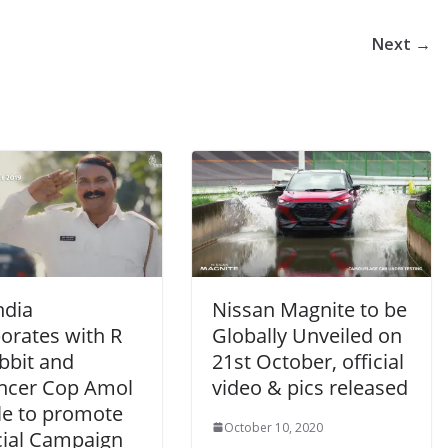
Next →
ndia
Nissan Magnite to be
orates with R
Globally Unveiled on
bbit and
21st October, official
encer Cop Amol
video & pics released
e to promote
October 10, 2020
cial Campaign