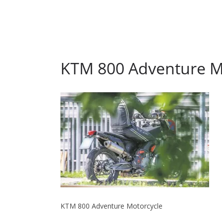
KTM 800 Adventure M
KTM 800 Adventure Motorcycle