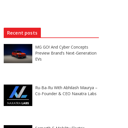
Recent posts
MG GO! And Cyber Concepts
Preview Brand’s Next-Generation
EVs
Ru-Ba-Ru With Abhilash Maurya –
Co-Founder & CEO Naxatra Labs