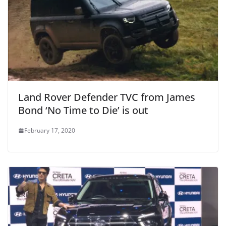
Land Rover Defender TVC from James
Bond ‘No Time to Die’ is out
February 17, 2020