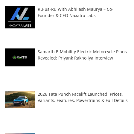
Ru-Ba-Ru With Abhilash Maurya – Co-
Founder & CEO Naxatra Labs
Samarth E-Mobility Electric Motorcycle Plans
Revealed: Priyank Rakholiya Interview
2026 Tata Punch Facelift Launched: Prices,
Variants, Features, Powertrains & Full Details