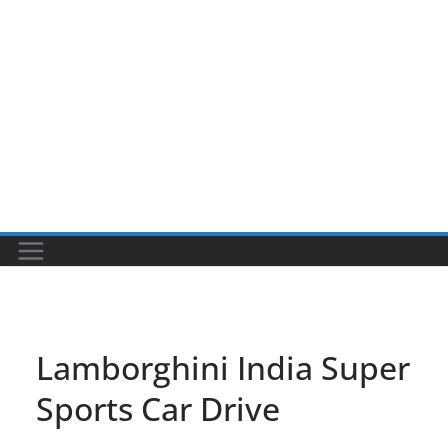
Lamborghini India Super
Sports Car Drive