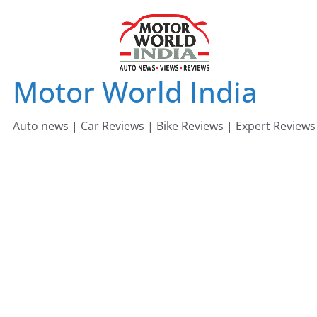
Skip
to
content
Motor World India
Auto news | Car Reviews | Bike Reviews | Expert Reviews