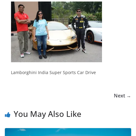
Lamborghini India Super Sports Car Drive
Next →
You May Also Like