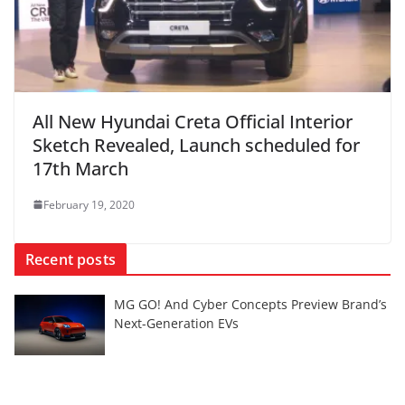
All New Hyundai Creta Official Interior
Sketch Revealed, Launch scheduled for
17th March
February 19, 2020
Recent posts
MG GO! And Cyber Concepts Preview Brand’s
Next-Generation EVs