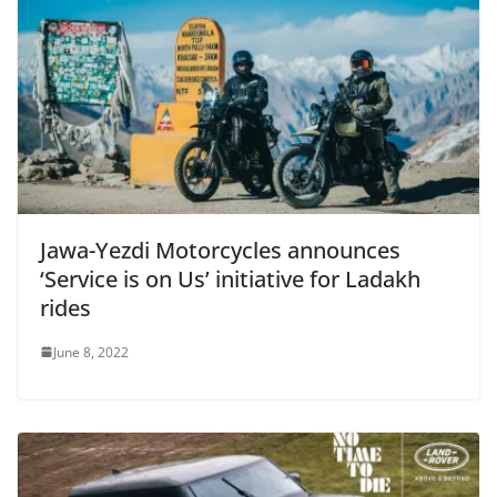
Jawa-Yezdi Motorcycles announces
‘Service is on Us’ initiative for Ladakh
rides
June 8, 2022