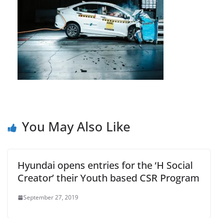
You May Also Like
Hyundai opens entries for the ‘H Social
Creator’ their Youth based CSR Program
September 27, 2019