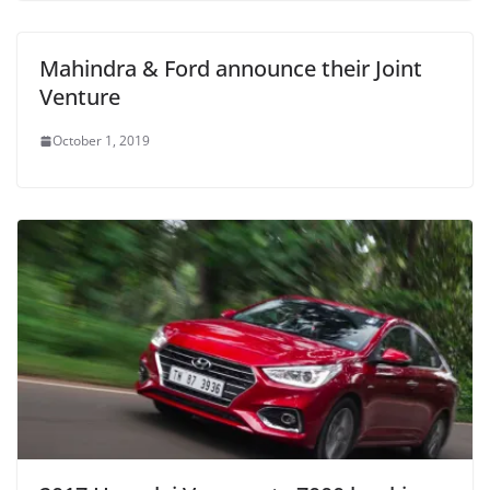
Mahindra & Ford announce their Joint
Venture
October 1, 2019