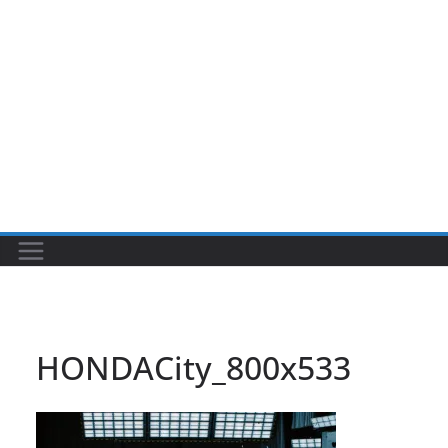
HONDACity_800x533