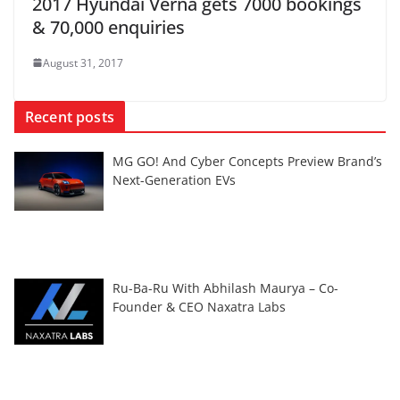
2017 Hyundai Verna gets 7000 bookings
& 70,000 enquiries
August 31, 2017
Recent posts
MG GO! And Cyber Concepts Preview Brand’s
Next-Generation EVs
Ru-Ba-Ru With Abhilash Maurya – Co-
Founder & CEO Naxatra Labs