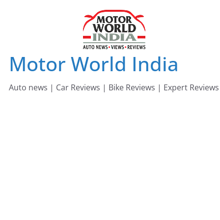
Skip
to
content
Motor World India
Auto news | Car Reviews | Bike Reviews | Expert Reviews