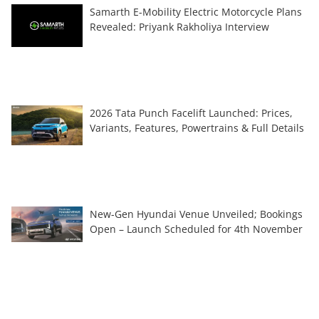
Samarth E-Mobility Electric Motorcycle Plans
Revealed: Priyank Rakholiya Interview
2026 Tata Punch Facelift Launched: Prices,
Variants, Features, Powertrains & Full Details
New-Gen Hyundai Venue Unveiled; Bookings
Open – Launch Scheduled for 4th November