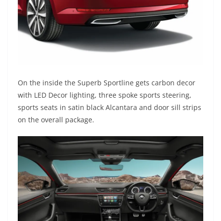
On the inside the Superb Sportline gets carbon decor
with LED Decor lighting, three spoke sports steering,
sports seats in satin black Alcantara and door sill strips
on the overall package.