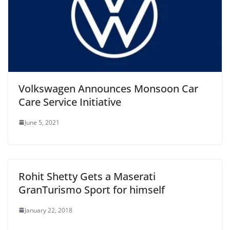
Volkswagen Announces Monsoon Car
Care Service Initiative
June 5, 2021
Rohit Shetty Gets a Maserati
GranTurismo Sport for himself
January 22, 2018