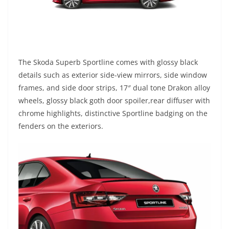
The Skoda Superb Sportline comes with
glossy black
details such as exterior side-view mirrors,
side
window
frames,
and
side door strips,
17″ dual tone Drakon
alloy
wheels, glossy black goth door spoiler,rear diffuser with
chrome highlights, distinctive Sportline badging on the
fenders on the exteriors.