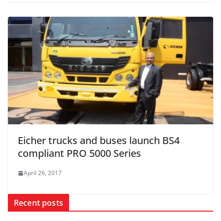
Eicher trucks and buses launch BS4
compliant PRO 5000 Series
April 26, 2017
Recent posts