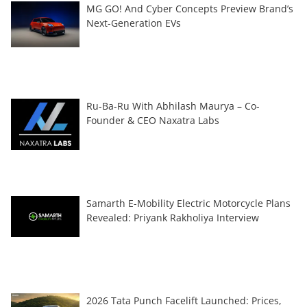
MG GO! And Cyber Concepts Preview Brand’s
Next-Generation EVs
Ru-Ba-Ru With Abhilash Maurya – Co-
Founder & CEO Naxatra Labs
Samarth E-Mobility Electric Motorcycle Plans
Revealed: Priyank Rakholiya Interview
2026 Tata Punch Facelift Launched: Prices,