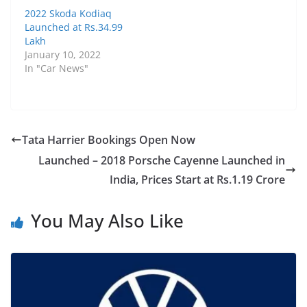
2022 Skoda Kodiaq
Launched at Rs.34.99
Lakh
January 10, 2022
In "Car News"
Tata Harrier Bookings Open Now
Launched – 2018 Porsche Cayenne Launched in
India, Prices Start at Rs.1.19 Crore
You May Also Like