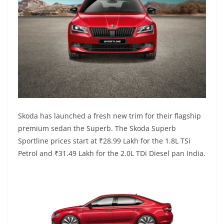
Skoda has launched a fresh new trim for their flagship
premium sedan the Superb. The Skoda Superb
Sportline prices start at ₹28.99 Lakh for the 1.8L TSi
Petrol and ₹31.49 Lakh for the 2.0L TDi Diesel pan India.