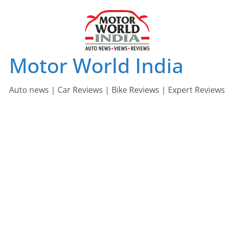
Skip
to
content
Motor World India
Auto news | Car Reviews | Bike Reviews | Expert Reviews