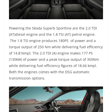
Powering the Skoda Superb Sportline are the
2.0 TDI
(
AT
)
diesel engine and the
1.8
TSI
(AT)
pe
trol engine.
The 1.8 TSI
engine
produces 180PS
of power and a
torque output of 250 Nm while
delivering fuel efficiency
of 14.81
kmpl
. The 2.0 TDI (A)
engine makes
177 PS
(130
kW) of power
and a peak torque output of 350
Nm
while deliveri
ng fuel efficiency figures of 18.66 kmpl
.
Both the engines comes with the DSG automatic
transmission options.