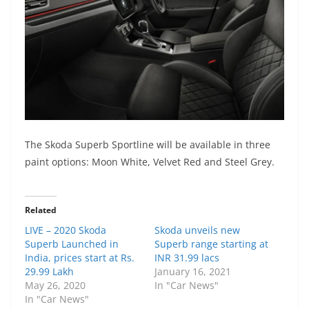
The Skoda Superb Sportline will be
available
in
three
paint options:
Moon White, Velvet Red and Steel
Grey.
Related
LIVE – 2020 Skoda
Skoda unveils new
Superb Launched in
Superb range starting at
India, prices start at Rs.
INR 31.99 lacs
29.99 Lakh
January 16, 2021
May 26, 2020
In "Car News"
In "Car News"