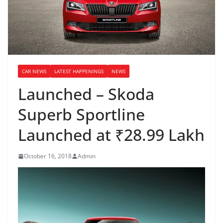
CAR NEWS
LATEST HAPPENINGS
NEWS
Launched – Skoda
Superb Sportline
Launched at ₹28.99 Lakh
October 16, 2018
Admin