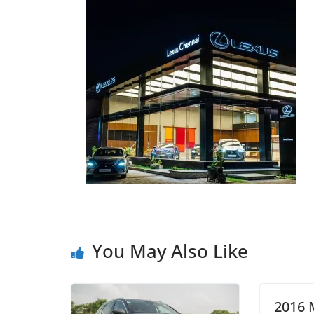
You May Also Like
2016 