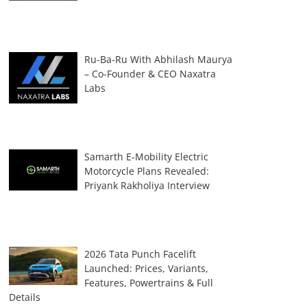
Ru-Ba-Ru With Abhilash Maurya
– Co-Founder & CEO Naxatra
Labs
Samarth E-Mobility Electric
Motorcycle Plans Revealed:
Priyank Rakholiya Interview
2026 Tata Punch Facelift
Launched: Prices, Variants,
Features, Powertrains & Full
Details