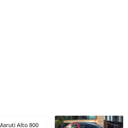
Maruti Alto 800