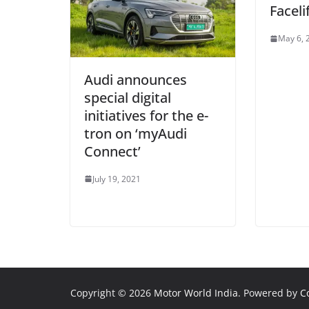
Faceli
May 6, 
Audi announces
special digital
initiatives for the e-
tron on ‘myAudi
Connect’
July 19, 2021
Copyright © 2026
Motor World India
. Powered by
C