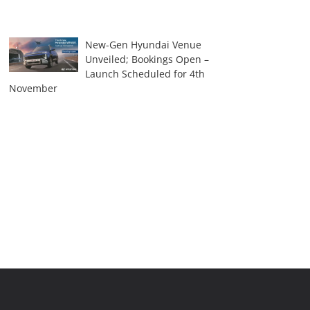
New-Gen Hyundai Venue
Unveiled; Bookings Open –
Launch Scheduled for 4th
November