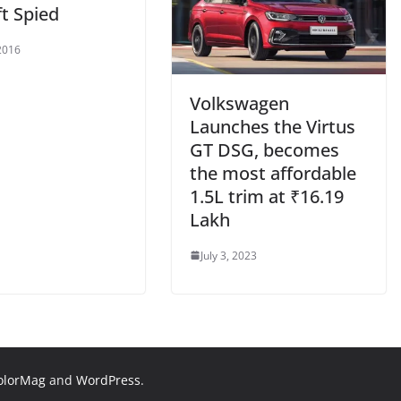
ft Spied
2016
Volkswagen
Launches the Virtus
GT DSG, becomes
the most affordable
1.5L trim at ₹16.19
Lakh
July 3, 2023
olorMag
and
WordPress
.