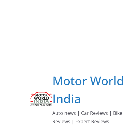
Skip
to
content
Motor World
India
Auto news | Car Reviews | Bike
Reviews | Expert Reviews