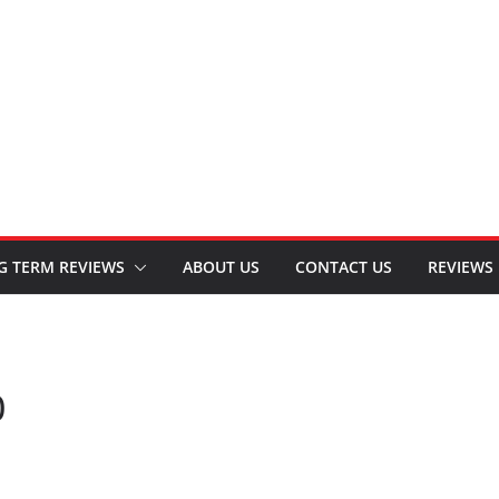
G TERM REVIEWS
ABOUT US
CONTACT US
REVIEWS
0