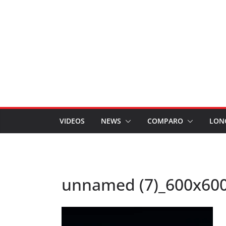
VIDEOS
NEWS
COMPARO
LON
unnamed (7)_600x60