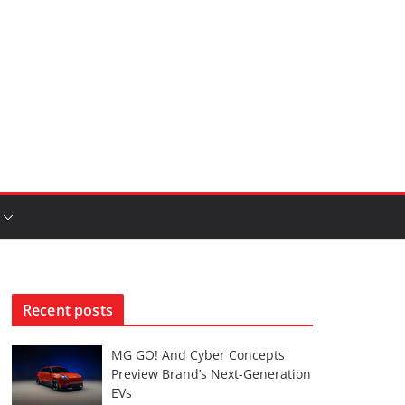
Recent posts
MG GO! And Cyber Concepts
Preview Brand’s Next-Generation
EVs