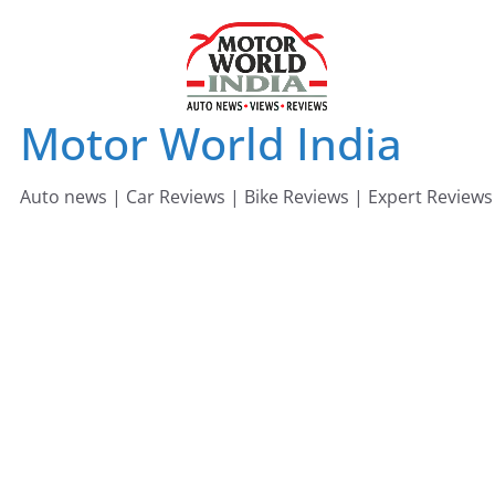
Skip
to
content
Motor World India
Auto news | Car Reviews | Bike Reviews | Expert Reviews