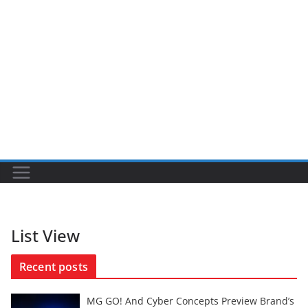
List View
Recent posts
MG GO! And Cyber Concepts Preview Brand’s