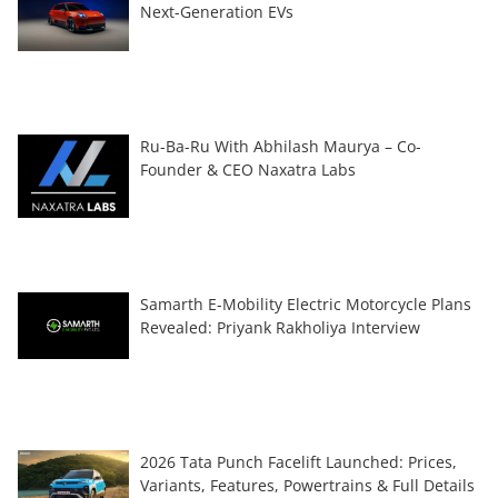
Next-Generation EVs
Ru-Ba-Ru With Abhilash Maurya – Co-
Founder & CEO Naxatra Labs
Samarth E-Mobility Electric Motorcycle Plans
Revealed: Priyank Rakholiya Interview
2026 Tata Punch Facelift Launched: Prices,
Variants, Features, Powertrains & Full Details