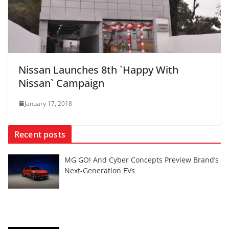
Nissan Launches 8th `Happy With
Nissan` Campaign
January 17, 2018
Recent posts
MG GO! And Cyber Concepts Preview Brand’s
Next-Generation EVs