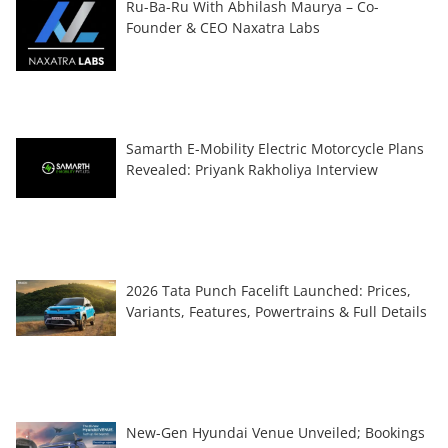
Ru-Ba-Ru With Abhilash Maurya – Co-
Founder & CEO Naxatra Labs
Samarth E-Mobility Electric Motorcycle Plans
Revealed: Priyank Rakholiya Interview
2026 Tata Punch Facelift Launched: Prices,
Variants, Features, Powertrains & Full Details
New-Gen Hyundai Venue Unveiled; Bookings