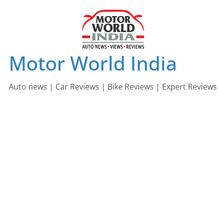
Skip
to
content
Motor World India
Auto news | Car Reviews | Bike Reviews | Expert Reviews