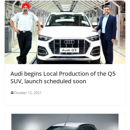
Audi begins Local Production of the Q5
SUV, launch scheduled soon
October 12, 2021