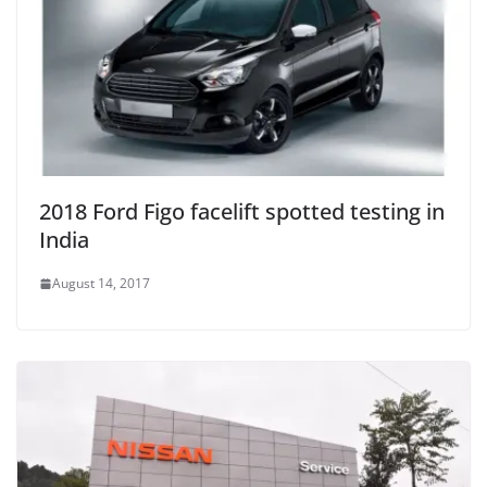
2018 Ford Figo facelift spotted testing in
India
August 14, 2017