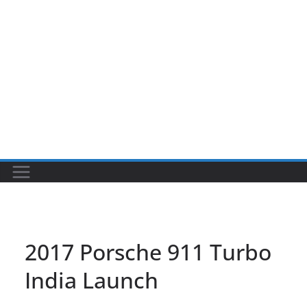
2017 Porsche 911 Turbo
India Launch