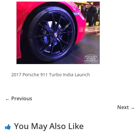
2017 Porsche 911 Turbo India Launch
← Previous
Next →
You May Also Like