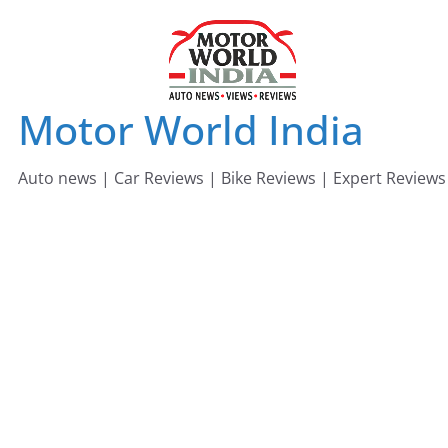
Skip
to
content
Motor World India
Auto news | Car Reviews | Bike Reviews | Expert Reviews