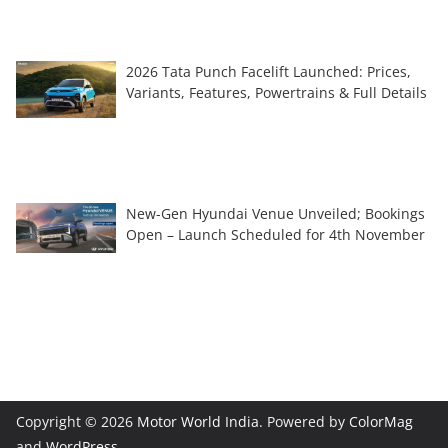
2026 Tata Punch Facelift Launched: Prices,
Variants, Features, Powertrains & Full Details
New-Gen Hyundai Venue Unveiled; Bookings
Open – Launch Scheduled for 4th November
Copyright © 2026
Motor World India
. Powered by
ColorMag
and
WordPress
.