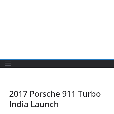
2017 Porsche 911 Turbo
India Launch