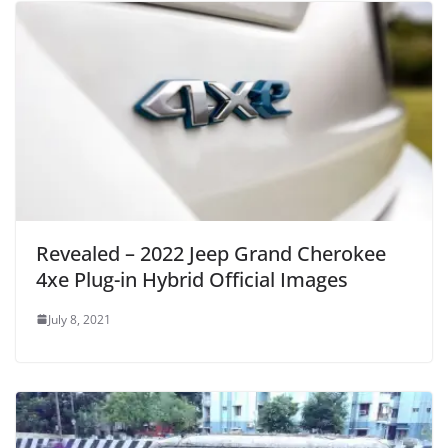
Revealed – 2022 Jeep Grand Cherokee
4xe Plug-in Hybrid Official Images
July 8, 2021