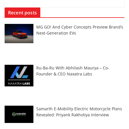
Recent posts
MG GO! And Cyber Concepts Preview Brand’s
Next-Generation EVs
Ru-Ba-Ru With Abhilash Maurya – Co-
Founder & CEO Naxatra Labs
Samarth E-Mobility Electric Motorcycle Plans
Revealed: Priyank Rakholiya Interview