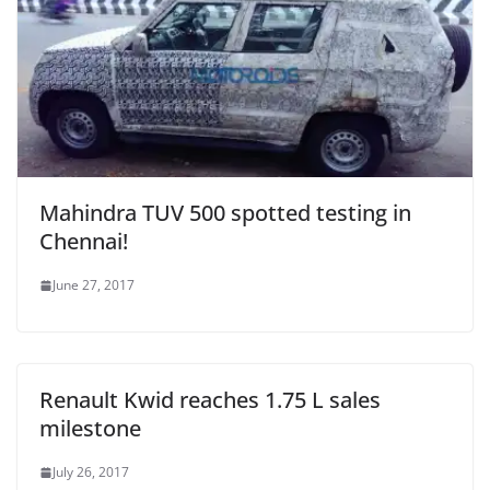
Mahindra TUV 500 spotted testing in
Chennai!
June 27, 2017
Renault Kwid reaches 1.75 L sales
milestone
July 26, 2017