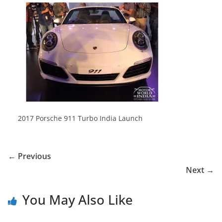
2017 Porsche 911 Turbo India Launch
← Previous
Next →
You May Also Like