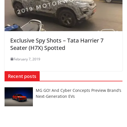
Exclusive Spy Shots – Tata Harrier 7
Seater (H7X) Spotted
February 7, 2019
Recent posts
MG GO! And Cyber Concepts Preview Brand’s
Next-Generation EVs