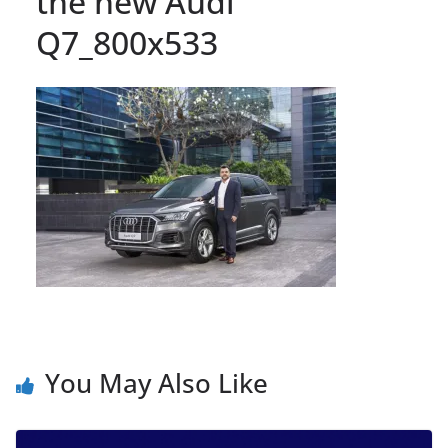
the new Audi
Q7_800x533
You May Also Like