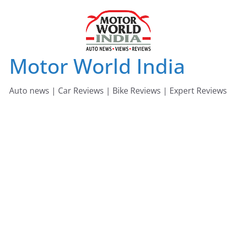
Skip
to
content
Motor World India
Auto news | Car Reviews | Bike Reviews | Expert Reviews