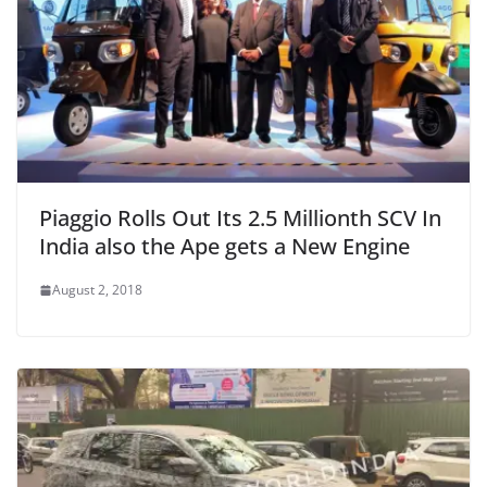
Piaggio Rolls Out Its 2.5 Millionth SCV In
India also the Ape gets a New Engine
August 2, 2018