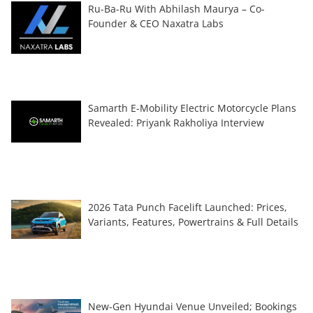
Ru-Ba-Ru With Abhilash Maurya – Co-
Founder & CEO Naxatra Labs
Samarth E-Mobility Electric Motorcycle Plans
Revealed: Priyank Rakholiya Interview
2026 Tata Punch Facelift Launched: Prices,
Variants, Features, Powertrains & Full Details
New-Gen Hyundai Venue Unveiled; Bookings