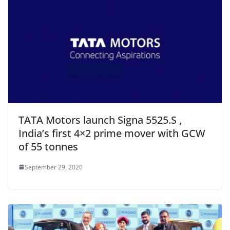
TATA Motors launch Signa 5525.S ,
India’s first 4×2 prime mover with GCW
of 55 tonnes
September 29, 2020