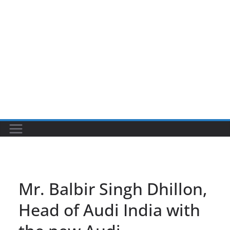
Mr. Balbir Singh Dhillon,
Head of Audi India with